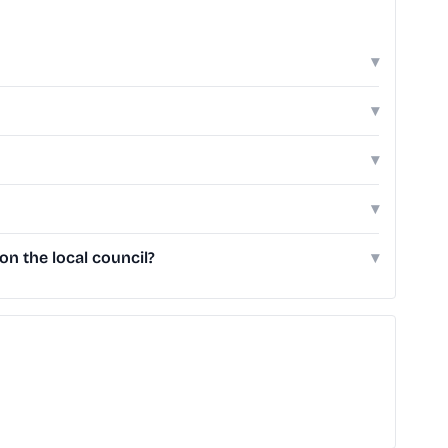
▾
▾
▾
▾
n the local council?
▾