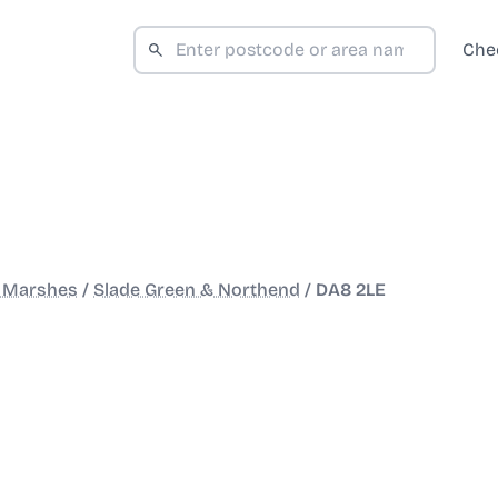
Che
d Marshes
/
Slade Green & Northend
/
DA8 2LE