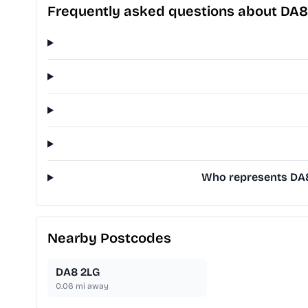
Frequently asked questions about DA8
Who represents DA8 
Nearby Postcodes
DA8 2LG
0.06
mi away