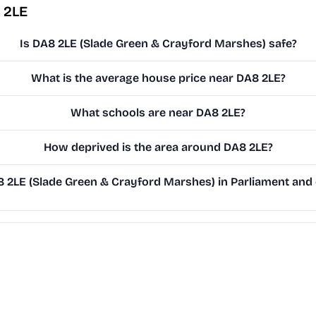
 2LE
Is DA8 2LE (Slade Green & Crayford Marshes) safe?
What is the average house price near DA8 2LE?
What schools are near DA8 2LE?
How deprived is the area around DA8 2LE?
2LE (Slade Green & Crayford Marshes) in Parliament and o