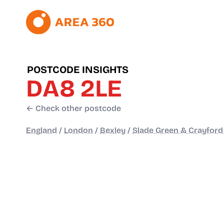
POSTCODE INSIGHTS
DA8 2LE
← Check other postcode
England
/
London
/
Bexley
/
Slade Green & Crayfor