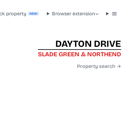
ck property
Browser extension
NEW!
DAYTON DRIVE
SLADE GREEN & NORTHEND
Property search →