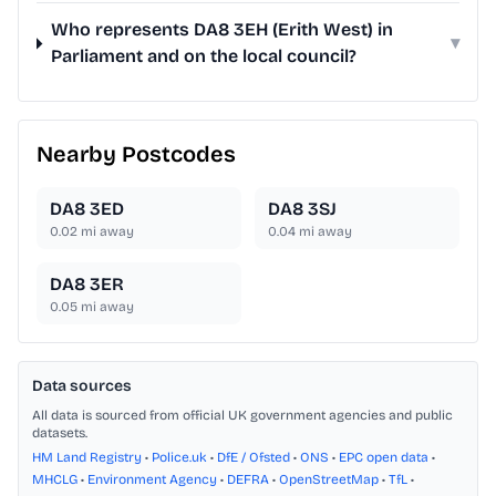
Who represents DA8 3EH (Erith West) in
▾
Parliament and on the local council?
Nearby Postcodes
DA8 3ED
DA8 3SJ
0.02
mi away
0.04
mi away
DA8 3ER
0.05
mi away
Data sources
All data is sourced from official UK government agencies and public
datasets.
HM Land Registry
•
Police.uk
•
DfE / Ofsted
•
ONS
•
EPC open data
•
MHCLG
•
Environment Agency
•
DEFRA
•
OpenStreetMap
•
TfL
•