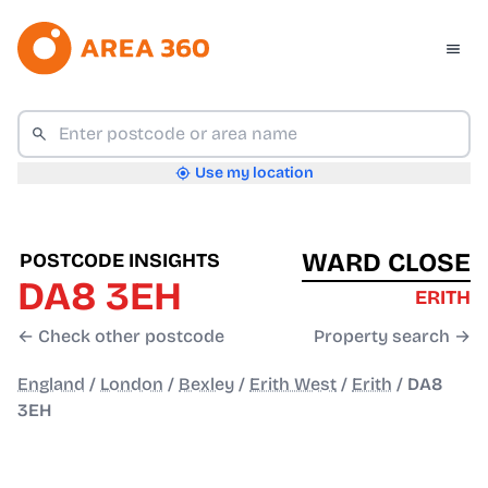
Use my location
WARD CLOSE
POSTCODE INSIGHTS
DA8 3EH
ERITH
← Check other postcode
Property search →
England
/
London
/
Bexley
/
Erith West
/
Erith
/
DA8
3EH