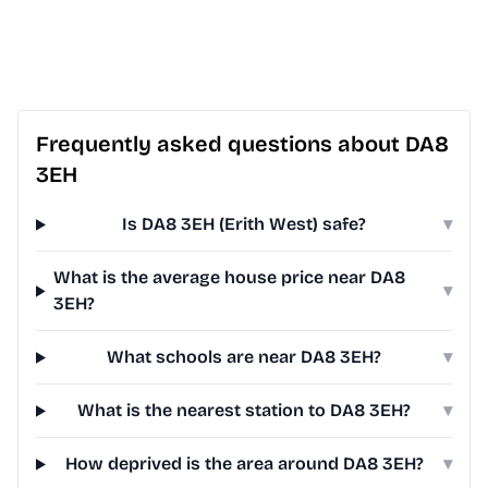
Frequently asked questions about DA8
3EH
Is DA8 3EH (Erith West) safe?
▾
What is the average house price near DA8
▾
3EH?
What schools are near DA8 3EH?
▾
What is the nearest station to DA8 3EH?
▾
How deprived is the area around DA8 3EH?
▾