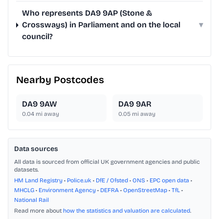
Who represents DA9 9AP (Stone &
Crossways) in Parliament and on the local
▾
council?
Nearby Postcodes
DA9 9AW
DA9 9AR
0.04
mi away
0.05
mi away
Data sources
All data is sourced from official UK government agencies and public
datasets.
HM Land Registry
•
Police.uk
•
DfE / Ofsted
•
ONS
•
EPC open data
•
MHCLG
•
Environment Agency
•
DEFRA
•
OpenStreetMap
•
TfL
•
National Rail
Read more about
how the statistics and valuation are calculated
.