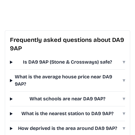
Frequently asked questions about DA9
9AP
Is DA9 9AP (Stone & Crossways) safe?
▾
What is the average house price near DA9
▾
9AP?
What schools are near DA9 9AP?
▾
What is the nearest station to DA9 9AP?
▾
How deprived is the area around DA9 9AP?
▾