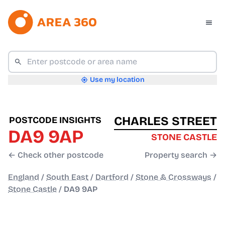
Use my location
CHARLES STREET
POSTCODE INSIGHTS
DA9 9AP
STONE CASTLE
← Check other postcode
Property search →
England
/
South East
/
Dartford
/
Stone & Crossways
/
Stone Castle
/
DA9 9AP