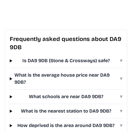
Frequently asked questions about DA9
9DB
Is DA9 9DB (Stone & Crossways) safe?
▾
What is the average house price near DA9
▾
9DB?
What schools are near DA9 9DB?
▾
What is the nearest station to DA9 9DB?
▾
How deprived is the area around DA9 9DB?
▾