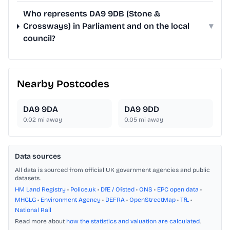
Who represents DA9 9DB (Stone &
Crossways) in Parliament and on the local
▾
council?
Nearby Postcodes
DA9 9DA
DA9 9DD
0.02
mi away
0.05
mi away
Data sources
All data is sourced from official UK government agencies and public
datasets.
HM Land Registry
•
Police.uk
•
DfE / Ofsted
•
ONS
•
EPC open data
•
MHCLG
•
Environment Agency
•
DEFRA
•
OpenStreetMap
•
TfL
•
National Rail
Read more about
how the statistics and valuation are calculated
.