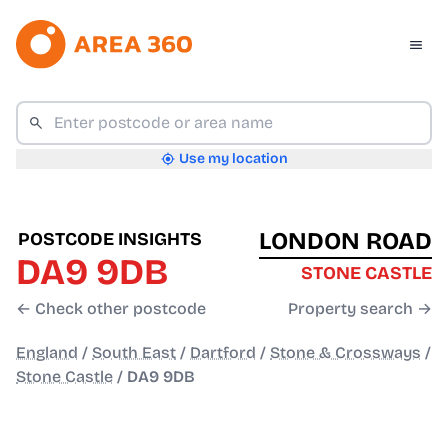
Use my location
LONDON ROAD
POSTCODE INSIGHTS
DA9 9DB
STONE CASTLE
← Check other postcode
Property search →
England
/
South East
/
Dartford
/
Stone & Crossways
/
Stone Castle
/
DA9 9DB