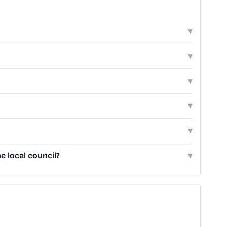
▾
▾
▾
▾
▾
e local council?
▾