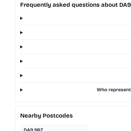
Frequently asked questions about DA9
Who represents
Nearby Postcodes
DA9 9RZ