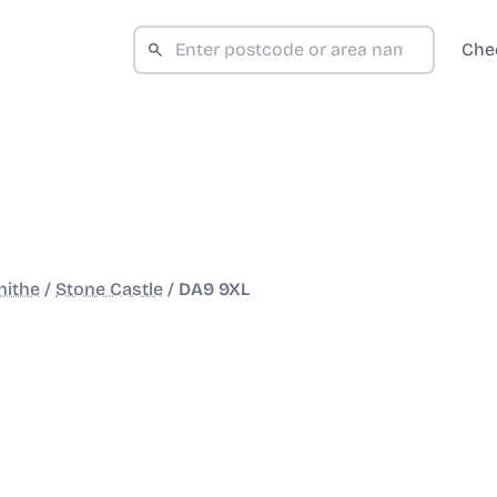
Che
hithe
/
Stone Castle
/
DA9 9XL