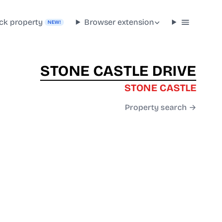
ck property
Browser extension
NEW!
STONE CASTLE DRIVE
STONE CASTLE
Property search →