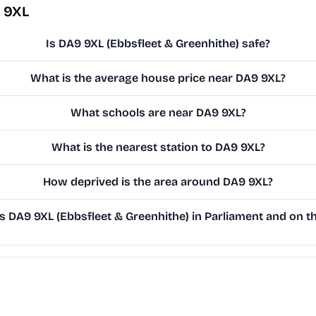
 9XL
Is DA9 9XL (Ebbsfleet & Greenhithe) safe?
What is the average house price near DA9 9XL?
What schools are near DA9 9XL?
What is the nearest station to DA9 9XL?
How deprived is the area around DA9 9XL?
 DA9 9XL (Ebbsfleet & Greenhithe) in Parliament and on th