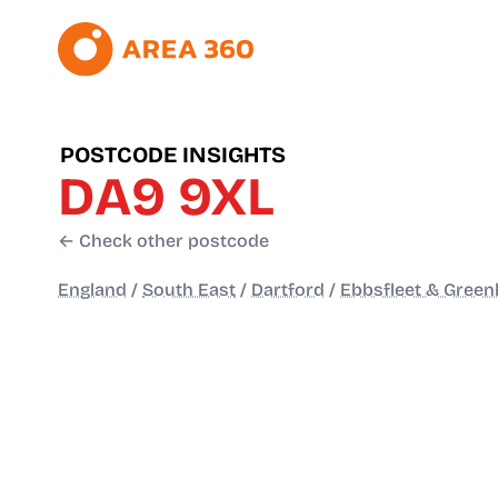
POSTCODE INSIGHTS
DA9 9XL
← Check other postcode
England
/
South East
/
Dartford
/
Ebbsfleet & Green