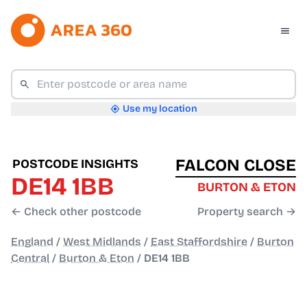
Use my location
FALCON CLOSE
POSTCODE INSIGHTS
DE14 1BB
BURTON & ETON
← Check other postcode
Property search →
England
/
West Midlands
/
East Staffordshire
/
Burton
Central
/
Burton & Eton
/
DE14 1BB