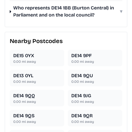
Who represents DE14 1BB (Burton Central) in
▾
Parliament and on the local council?
Nearby Postcodes
DE15 0YX
DE14 9PF
0.00
mi away
0.00
mi away
DE13 0YL
DE14 9QU
0.00
mi away
0.00
mi away
DE14 9QQ
DE14 9JG
0.00
mi away
0.00
mi away
DE14 9QS
DE14 9QR
0.00
mi away
0.00
mi away