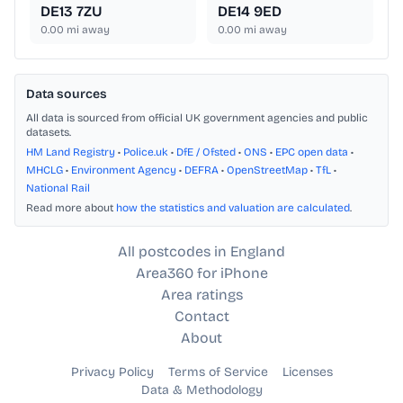
DE13 7ZU
DE14 9ED
0.00
mi away
0.00
mi away
Data sources
All data is sourced from official UK government agencies and public
datasets.
HM Land Registry
•
Police.uk
•
DfE / Ofsted
•
ONS
•
EPC open data
•
MHCLG
•
Environment Agency
•
DEFRA
•
OpenStreetMap
•
TfL
•
National Rail
Read more about
how the statistics and valuation are calculated
.
All postcodes in England
Area360 for iPhone
Area ratings
Contact
About
Privacy Policy
Terms of Service
Licenses
Data & Methodology