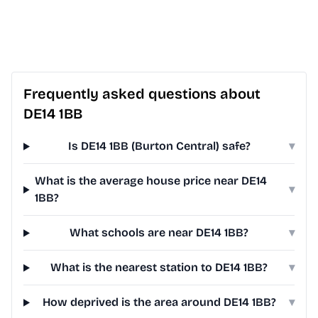
Frequently asked questions about
DE14 1BB
Is DE14 1BB (Burton Central) safe?
▾
What is the average house price near DE14
▾
1BB?
What schools are near DE14 1BB?
▾
What is the nearest station to DE14 1BB?
▾
How deprived is the area around DE14 1BB?
▾