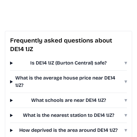
Frequently asked questions about
DE14 1JZ
Is DE14 1JZ (Burton Central) safe?
▾
What is the average house price near DE14
▾
1JZ?
What schools are near DE14 1JZ?
▾
What is the nearest station to DE14 1JZ?
▾
How deprived is the area around DE14 1JZ?
▾