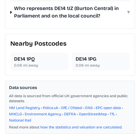
Who represents DE14 1JZ (Burton Central) in
▾
Parliament and on the local council?
Nearby Postcodes
DE14 1PQ
DE14 1PG
0.06
mi away
0.06
mi away
Data sources
All data is sourced from official UK government agencies and public
datasets.
HM Land Registry
•
Police.uk
•
DfE / Ofsted
•
ONS
•
EPC open data
•
MHCLG
•
Environment Agency
•
DEFRA
•
OpenStreetMap
•
TfL
•
National Rail
Read more about
how the statistics and valuation are calculated
.