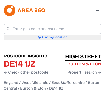
Use my location
HIGH STREET
POSTCODE INSIGHTS
DE14 1JZ
BURTON & ETON
← Check other postcode
Property search →
England
/
West Midlands
/
East Staffordshire
/
Burton
Central
/
Burton & Eton
/
DE14 1JZ