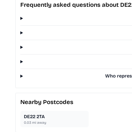
Frequently asked questions about DE2
Who represe
Nearby Postcodes
DE22 2TA
0.03
mi away