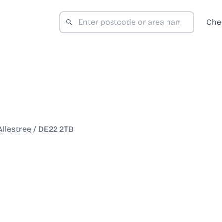
Che
Allestree
/
DE22 2TB