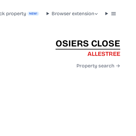
ck property
Browser extension
NEW!
OSIERS CLOSE
ALLESTREE
Property search →