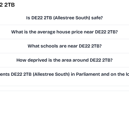
2 2TB
Is DE22 2TB (Allestree South) safe?
What is the average house price near DE22 2TB?
What schools are near DE22 2TB?
How deprived is the area around DE22 2TB?
nts DE22 2TB (Allestree South) in Parliament and on the lo