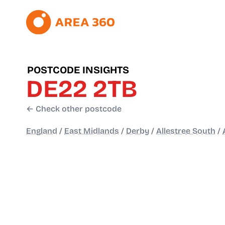
POSTCODE INSIGHTS
DE22 2TB
← Check other postcode
England
/
East Midlands
/
Derby
/
Allestree South
/