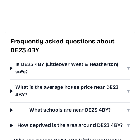
Frequently asked questions about
DE23 4BY
Is DE23 4BY (Littleover West & Heatherton)
▾
safe?
What is the average house price near DE23
▾
4BY?
What schools are near DE23 4BY?
▾
How deprived is the area around DE23 4BY?
▾