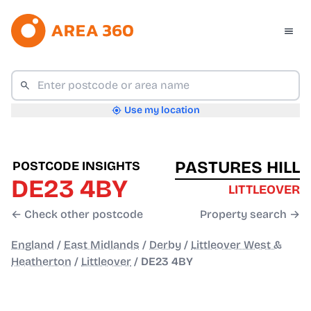
Use my location
PASTURES HILL
POSTCODE INSIGHTS
DE23 4BY
LITTLEOVER
← Check other postcode
Property search →
England
/
East Midlands
/
Derby
/
Littleover West &
Heatherton
/
Littleover
/
DE23 4BY