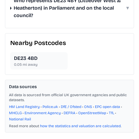
Who represents DE23 4BY (Littleover West &
Heatherton) in Parliament and on the local
▾
council?
Nearby Postcodes
DE23 4BD
0.05
mi away
Data sources
All data is sourced from official UK government agencies and public
datasets.
HM Land Registry
•
Police.uk
•
DfE / Ofsted
•
ONS
•
EPC open data
•
MHCLG
•
Environment Agency
•
DEFRA
•
OpenStreetMap
•
TfL
•
National Rail
Read more about
how the statistics and valuation are calculated
.