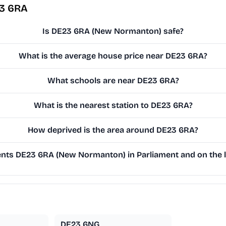
23 6RA
Is DE23 6RA (New Normanton) safe?
What is the average house price near DE23 6RA?
What schools are near DE23 6RA?
What is the nearest station to DE23 6RA?
How deprived is the area around DE23 6RA?
ts DE23 6RA (New Normanton) in Parliament and on the l
DE23 6NG