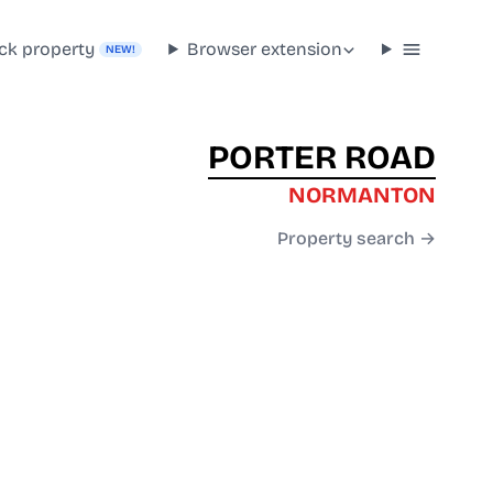
ck property
Browser extension
NEW!
PORTER ROAD
NORMANTON
Property search →