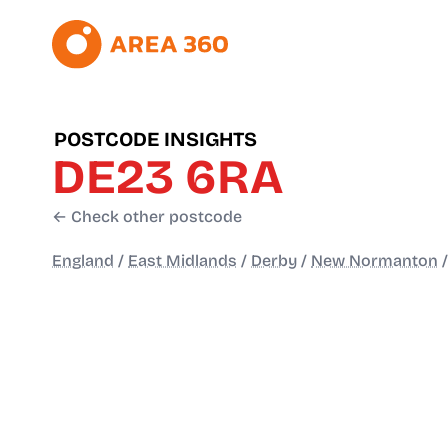
POSTCODE INSIGHTS
DE23 6RA
← Check other postcode
England
/
East Midlands
/
Derby
/
New Normanton