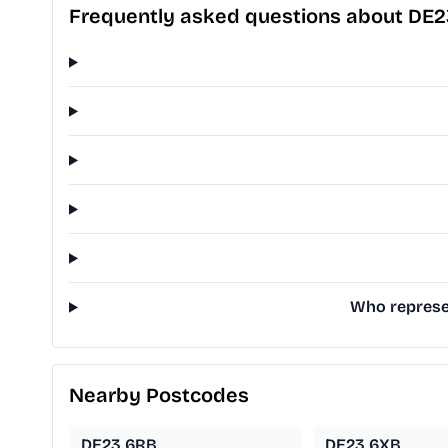
Frequently asked questions about DE
Who represen
Nearby Postcodes
DE23 6RB
DE23 6XB