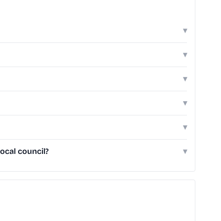
▾
▾
▾
▾
▾
ocal council?
▾