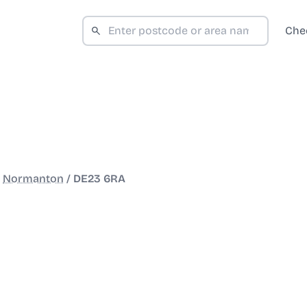
Che
/
Normanton
/
DE23 6RA