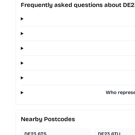
Frequently asked questions about DE2
Who represe
Nearby Postcodes
DE23 6TS
DE23 6TU