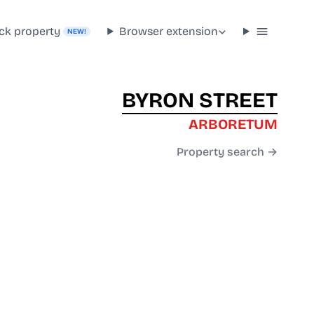
ck property
Browser extension
NEW!
BYRON STREET
ARBORETUM
Property search →