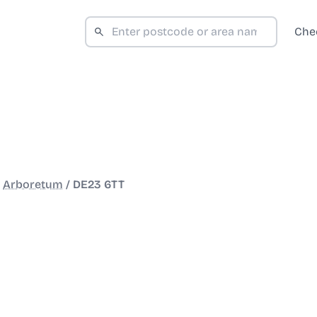
Che
/
Arboretum
/
DE23 6TT