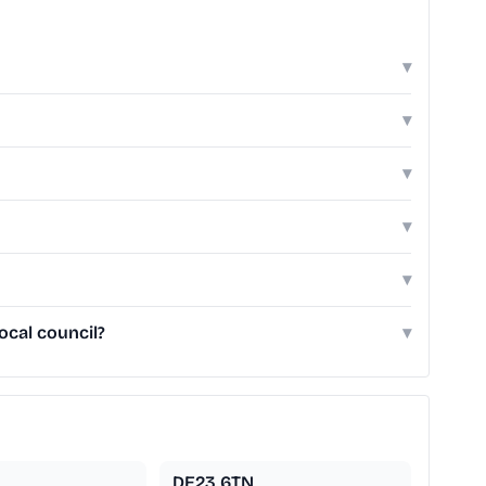
▾
▾
▾
▾
▾
cal council?
▾
DE23 6TN