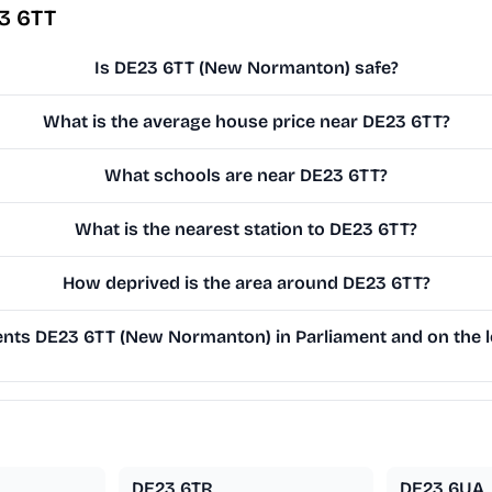
3 6TT
Is DE23 6TT (New Normanton) safe?
What is the average house price near DE23 6TT?
What schools are near DE23 6TT?
What is the nearest station to DE23 6TT?
How deprived is the area around DE23 6TT?
nts DE23 6TT (New Normanton) in Parliament and on the lo
DE23 6TR
DE23 6UA