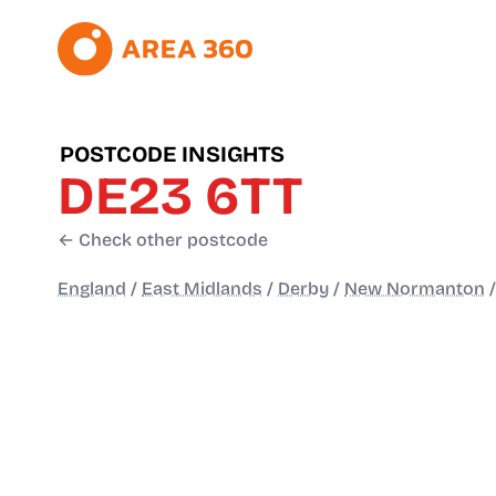
POSTCODE INSIGHTS
DE23 6TT
← Check other postcode
England
/
East Midlands
/
Derby
/
New Normanton