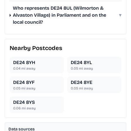
Who represents DE24 8UL (Wilmorton &
Alvaston Village) in Parliament and on the
▾
local council?
Nearby Postcodes
DE24 8YH
DE24 8YL
0.04
mi away
0.05
mi away
DE24 8YF
DE24 8YE
0.05
mi away
0.05
mi away
DE24 8YS
0.06
mi away
Data sources