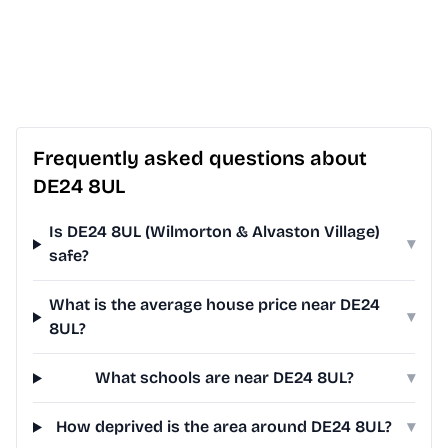
Frequently asked questions about
DE24 8UL
Is DE24 8UL (Wilmorton & Alvaston Village)
▾
safe?
What is the average house price near DE24
▾
8UL?
What schools are near DE24 8UL?
▾
How deprived is the area around DE24 8UL?
▾