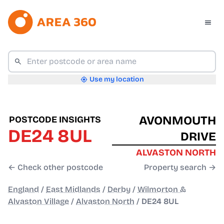
Use my location
AVONMOUTH
POSTCODE INSIGHTS
DE24 8UL
DRIVE
ALVASTON NORTH
← Check other postcode
Property search →
England
/
East Midlands
/
Derby
/
Wilmorton &
Alvaston Village
/
Alvaston North
/
DE24 8UL