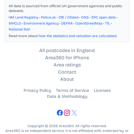
All data is sourced from official UK government agencies and public
datasets.
HM Land Registry
•
Police.uk
•
DfE / Ofsted
•
ONS
•
EPC open data
•
MHCLG
•
Environment Agency
•
DEFRA
•
OpenStreetMap
•
TfL
•
National Rail
Read more about
how the statistics and valuation are calculated
.
All postcodes in England
Area360 for iPhone
Area ratings
Contact
About
Privacy Policy
Terms of Service
Licenses
Data & Methodology
Copyright © 2026 Area360. All rights reserved.
Area360 is an independent service. It is not affiliated with, endorsed by, or