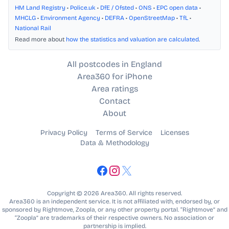
HM Land Registry
•
Police.uk
•
DfE / Ofsted
•
ONS
•
EPC open data
•
MHCLG
•
Environment Agency
•
DEFRA
•
OpenStreetMap
•
TfL
•
National Rail
Read more about
how the statistics and valuation are calculated
.
All postcodes in England
Area360 for iPhone
Area ratings
Contact
About
Privacy Policy
Terms of Service
Licenses
Data & Methodology
Copyright © 2026 Area360. All rights reserved.
Area360 is an independent service. It is not affiliated with, endorsed by, or
sponsored by Rightmove, Zoopla, or any other property portal. “Rightmove” and
“Zoopla” are trademarks of their respective owners. No association or
partnership is implied.