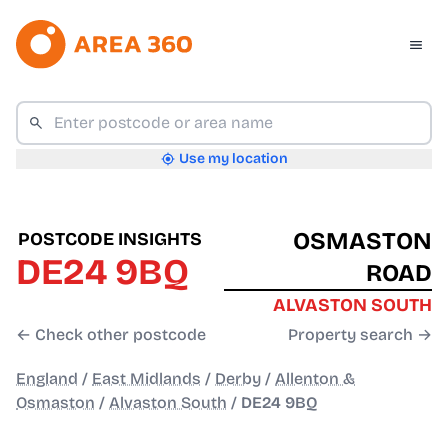
Use my location
OSMASTON
POSTCODE INSIGHTS
DE24 9BQ
ROAD
ALVASTON SOUTH
← Check other postcode
Property search →
England
/
East Midlands
/
Derby
/
Allenton &
Osmaston
/
Alvaston South
/
DE24 9BQ