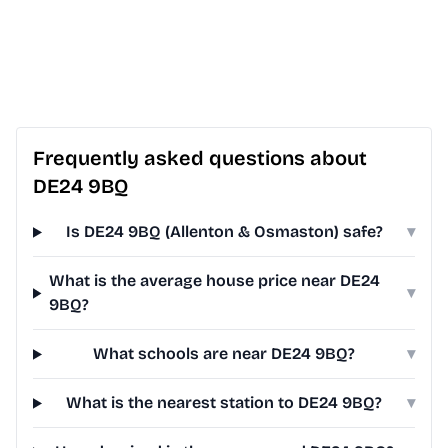
Frequently asked questions about
DE24 9BQ
Is DE24 9BQ (Allenton & Osmaston) safe?
▾
What is the average house price near DE24
▾
9BQ?
What schools are near DE24 9BQ?
▾
What is the nearest station to DE24 9BQ?
▾