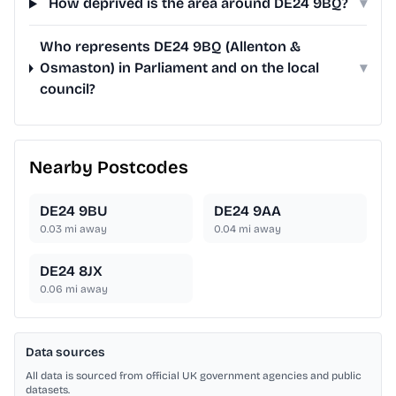
How deprived is the area around DE24 9BQ?
▾
Who represents DE24 9BQ (Allenton &
Osmaston) in Parliament and on the local
▾
council?
Nearby Postcodes
DE24 9BU
DE24 9AA
0.03
mi away
0.04
mi away
DE24 8JX
0.06
mi away
Data sources
All data is sourced from official UK government agencies and public
datasets.