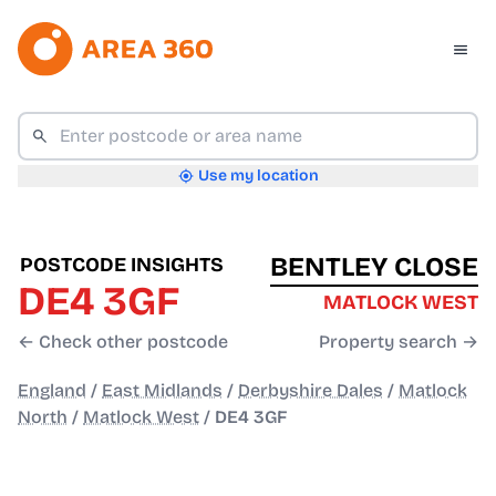
Use my location
BENTLEY CLOSE
POSTCODE INSIGHTS
DE4 3GF
MATLOCK WEST
← Check other postcode
Property search →
England
/
East Midlands
/
Derbyshire Dales
/
Matlock
North
/
Matlock West
/
DE4 3GF