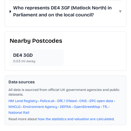
Who represents DE4 3GF (Matlock North) in
▾
Parliament and on the local council?
Nearby Postcodes
DE4 3GD
0.03
mi away
Data sources
All data is sourced from official UK government agencies and public
datasets.
HM Land Registry
•
Police.uk
•
DfE / Ofsted
•
ONS
•
EPC open data
•
MHCLG
•
Environment Agency
•
DEFRA
•
OpenStreetMap
•
TfL
•
National Rail
Read more about
how the statistics and valuation are calculated
.