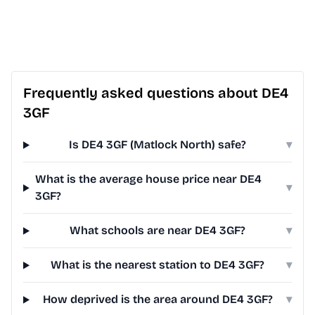
Frequently asked questions about DE4
3GF
Is DE4 3GF (Matlock North) safe?
▾
What is the average house price near DE4
▾
3GF?
What schools are near DE4 3GF?
▾
What is the nearest station to DE4 3GF?
▾
How deprived is the area around DE4 3GF?
▾