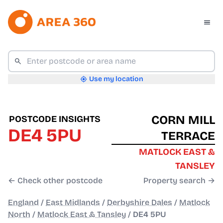
Use my location
CORN MILL
POSTCODE INSIGHTS
DE4 5PU
TERRACE
MATLOCK EAST &
TANSLEY
← Check other postcode
Property search →
England
/
East Midlands
/
Derbyshire Dales
/
Matlock
North
/
Matlock East & Tansley
/
DE4 5PU