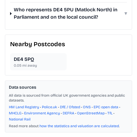
Who represents DE4 5PU (Matlock North) in
▾
Parliament and on the local council?
Nearby Postcodes
DE4 5PQ
0.05
mi away
Data sources
All data is sourced from official UK government agencies and public
datasets.
HM Land Registry
•
Police.uk
•
DfE / Ofsted
•
ONS
•
EPC open data
•
MHCLG
•
Environment Agency
•
DEFRA
•
OpenStreetMap
•
TfL
•
National Rail
Read more about
how the statistics and valuation are calculated
.