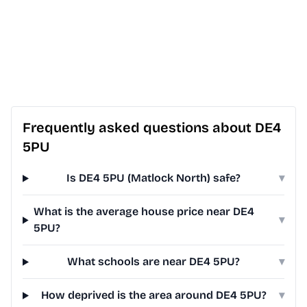
Frequently asked questions about DE4
5PU
Is DE4 5PU (Matlock North) safe?
▾
What is the average house price near DE4
▾
5PU?
What schools are near DE4 5PU?
▾
How deprived is the area around DE4 5PU?
▾