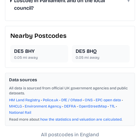
Loscoe) in Parliament and on the local
▾
council?
Nearby Postcodes
DE5 8HY
DE5 8HQ
0.05
mi away
0.05
mi away
Data sources
All data is sourced from official UK government agencies and public
datasets.
HM Land Registry
•
Police.uk
•
DfE / Ofsted
•
ONS
•
EPC open data
•
MHCLG
•
Environment Agency
•
DEFRA
•
OpenStreetMap
•
TfL
•
National Rail
Read more about
how the statistics and valuation are calculated
.
All postcodes in England