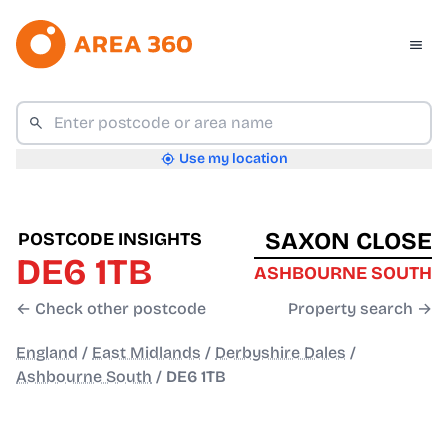
Use my location
SAXON CLOSE
POSTCODE INSIGHTS
DE6 1TB
ASHBOURNE SOUTH
← Check other postcode
Property search →
England
/
East Midlands
/
Derbyshire Dales
/
Ashbourne South
/
DE6 1TB