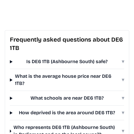
Frequently asked questions about DE6
1TB
Is DE6 1TB (Ashbourne South) safe?
▾
What is the average house price near DE6
▾
1TB?
What schools are near DE6 1TB?
▾
How deprived is the area around DE6 1TB?
▾
Who represents DE6 1TB (Ashbourne South)
▾