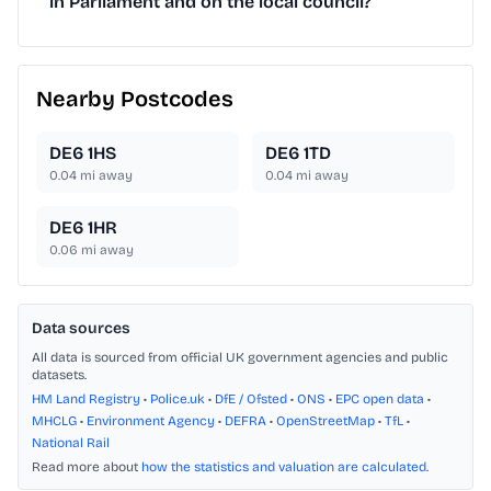
in Parliament and on the local council?
Nearby Postcodes
DE6 1HS
DE6 1TD
0.04
mi away
0.04
mi away
DE6 1HR
0.06
mi away
Data sources
All data is sourced from official UK government agencies and public
datasets.
HM Land Registry
•
Police.uk
•
DfE / Ofsted
•
ONS
•
EPC open data
•
MHCLG
•
Environment Agency
•
DEFRA
•
OpenStreetMap
•
TfL
•
National Rail
Read more about
how the statistics and valuation are calculated
.