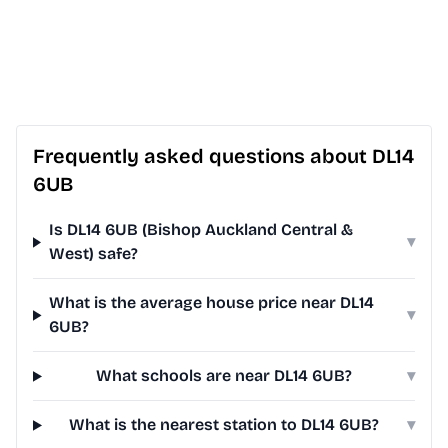
Frequently asked questions about DL14
6UB
Is DL14 6UB (Bishop Auckland Central &
▾
West) safe?
What is the average house price near DL14
▾
6UB?
What schools are near DL14 6UB?
▾
What is the nearest station to DL14 6UB?
▾