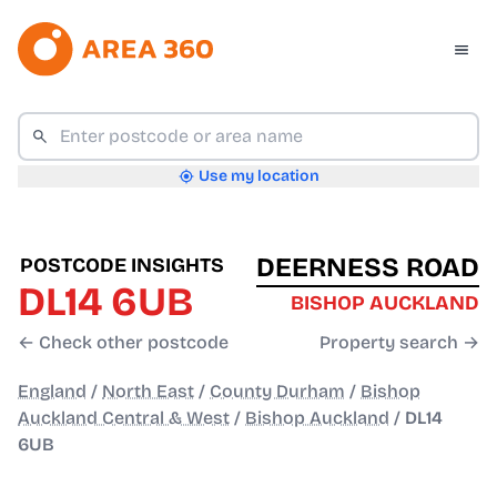
Use my location
DEERNESS ROAD
POSTCODE INSIGHTS
DL14 6UB
BISHOP AUCKLAND
← Check other postcode
Property search →
England
/
North East
/
County Durham
/
Bishop
Auckland Central & West
/
Bishop Auckland
/
DL14
6UB