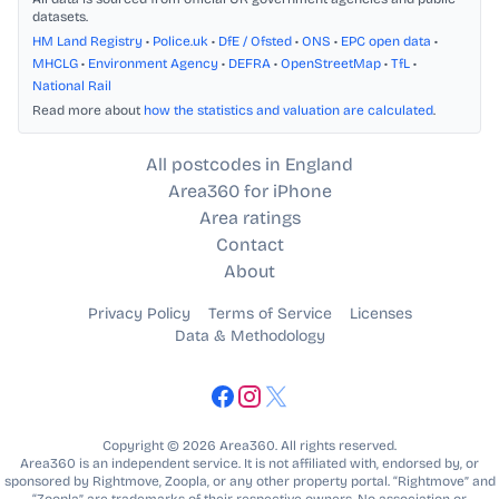
datasets.
HM Land Registry
•
Police.uk
•
DfE / Ofsted
•
ONS
•
EPC open data
•
MHCLG
•
Environment Agency
•
DEFRA
•
OpenStreetMap
•
TfL
•
National Rail
Read more about
how the statistics and valuation are calculated
.
All postcodes in England
Area360 for iPhone
Area ratings
Contact
About
Privacy Policy
Terms of Service
Licenses
Data & Methodology
Copyright © 2026 Area360. All rights reserved.
Area360 is an independent service. It is not affiliated with, endorsed by, or
sponsored by Rightmove, Zoopla, or any other property portal. “Rightmove” and