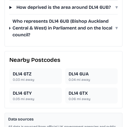
How deprived is the area around DL14 6UB?
▾
Who represents DL14 6UB (Bishop Auckland
Central & West) in Parliament and on the local
▾
council?
Nearby Postcodes
DL14 6TZ
DL14 6UA
0.03
mi away
0.04
mi away
DL14 6TY
DL14 6TX
0.05
mi away
0.06
mi away
Data sources
All data is sourced from official UK government agencies and public