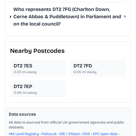
Who represents DT2 7FG (Charlton Down,
Cerne Abbas & Puddletown) in Parliament and
▾
on the local council?
Nearby Postcodes
DT2 7ES
DT2 7FD
0.03
mi away
0.05
mi away
DT2 7EP
0.06
mi away
Data sources
All data is sourced from official UK government agencies and public
datasets.
HM Land Registry
•
Police.uk
•
DfE / Ofsted
•
ONS
•
EPC open data
•