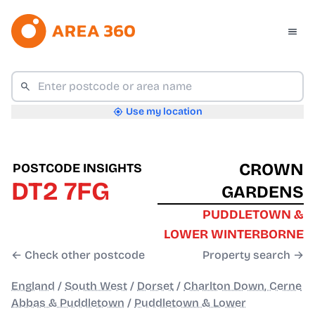
Use my location
CROWN
POSTCODE INSIGHTS
DT2 7FG
GARDENS
PUDDLETOWN &
LOWER WINTERBORNE
← Check other postcode
Property search →
England
/
South West
/
Dorset
/
Charlton Down, Cerne
Abbas & Puddletown
/
Puddletown & Lower