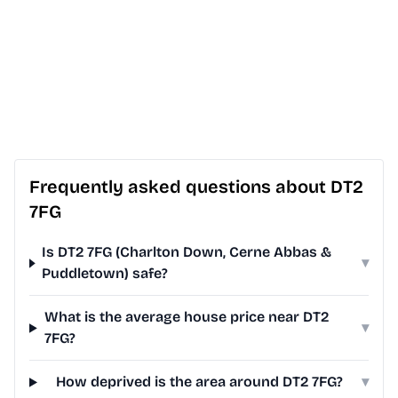
Frequently asked questions about DT2
7FG
Is DT2 7FG (Charlton Down, Cerne Abbas &
▾
Puddletown) safe?
What is the average house price near DT2
▾
7FG?
How deprived is the area around DT2 7FG?
▾