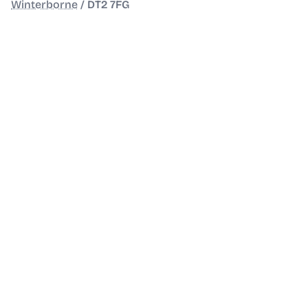
Winterborne
/
DT2 7FG