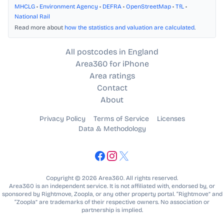
MHCLG
•
Environment Agency
•
DEFRA
•
OpenStreetMap
•
TfL
•
National Rail
Read more about
how the statistics and valuation are calculated
.
All postcodes in England
Area360 for iPhone
Area ratings
Contact
About
Privacy Policy
Terms of Service
Licenses
Data & Methodology
Copyright © 2026 Area360. All rights reserved.
Area360 is an independent service. It is not affiliated with, endorsed by, or
sponsored by Rightmove, Zoopla, or any other property portal. “Rightmove” and
“Zoopla” are trademarks of their respective owners. No association or
partnership is implied.