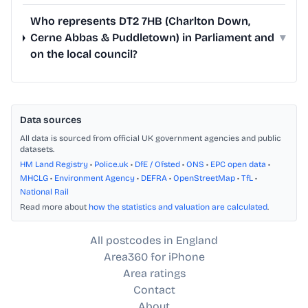
Who represents DT2 7HB (Charlton Down,
Cerne Abbas & Puddletown) in Parliament and
▾
on the local council?
Data sources
All data is sourced from official UK government agencies and public
datasets.
HM Land Registry
•
Police.uk
•
DfE / Ofsted
•
ONS
•
EPC open data
•
MHCLG
•
Environment Agency
•
DEFRA
•
OpenStreetMap
•
TfL
•
National Rail
Read more about
how the statistics and valuation are calculated
.
All postcodes in England
Area360 for iPhone
Area ratings
Contact
About