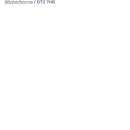
Winterborne
/
DT2 7HB