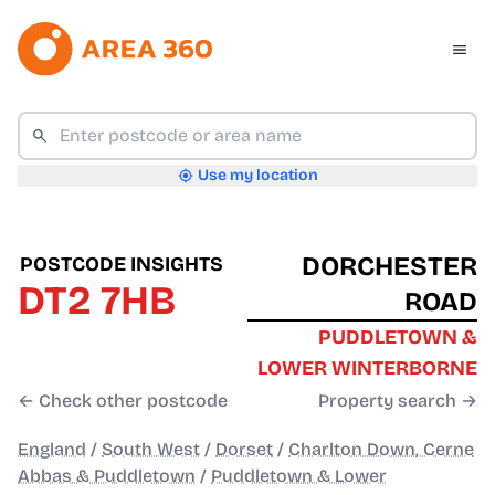
Use my location
DORCHESTER
POSTCODE INSIGHTS
DT2 7HB
ROAD
PUDDLETOWN &
LOWER WINTERBORNE
← Check other postcode
Property search →
England
/
South West
/
Dorset
/
Charlton Down, Cerne
Abbas & Puddletown
/
Puddletown & Lower