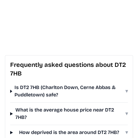
Frequently asked questions about DT2
7HB
Is DT2 7HB (Charlton Down, Cerne Abbas &
▾
Puddletown) safe?
What is the average house price near DT2
▾
7HB?
How deprived is the area around DT2 7HB?
▾