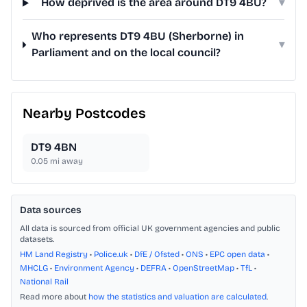
How deprived is the area around DT9 4BU?
▾
Who represents DT9 4BU (Sherborne) in
▾
Parliament and on the local council?
Nearby Postcodes
DT9 4BN
0.05
mi away
Data sources
All data is sourced from official UK government agencies and public
datasets.
HM Land Registry
•
Police.uk
•
DfE / Ofsted
•
ONS
•
EPC open data
•
MHCLG
•
Environment Agency
•
DEFRA
•
OpenStreetMap
•
TfL
•
National Rail
Read more about
how the statistics and valuation are calculated
.