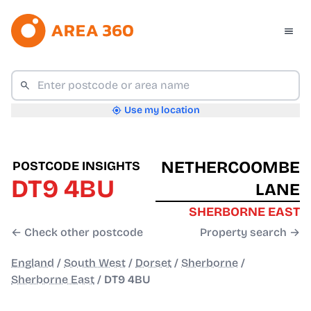
Use my location
NETHERCOOMBE
POSTCODE INSIGHTS
DT9 4BU
LANE
SHERBORNE EAST
← Check other postcode
Property search →
England
/
South West
/
Dorset
/
Sherborne
/
Sherborne East
/
DT9 4BU