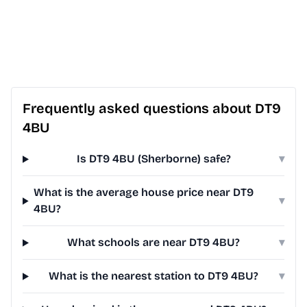
Frequently asked questions about DT9
4BU
Is DT9 4BU (Sherborne) safe?
▾
What is the average house price near DT9
▾
4BU?
What schools are near DT9 4BU?
▾
What is the nearest station to DT9 4BU?
▾