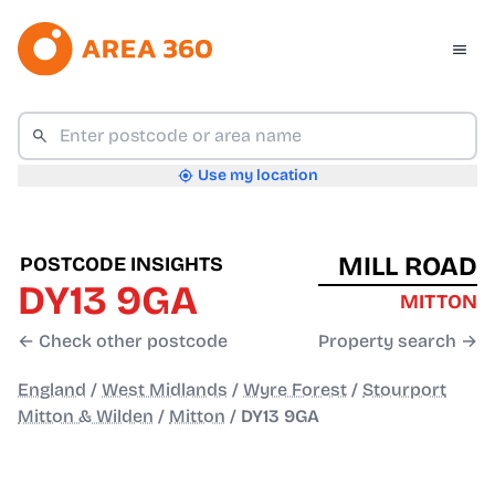
Use my location
MILL ROAD
POSTCODE INSIGHTS
DY13 9GA
MITTON
← Check other postcode
Property search →
England
/
West Midlands
/
Wyre Forest
/
Stourport
Mitton & Wilden
/
Mitton
/
DY13 9GA