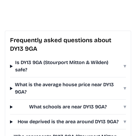
Frequently asked questions about
DY13 9GA
Is DY13 9GA (Stourport Mitton & Wilden)
▾
safe?
What is the average house price near DY13
▾
9GA?
What schools are near DY13 9GA?
▾
How deprived is the area around DY13 9GA?
▾