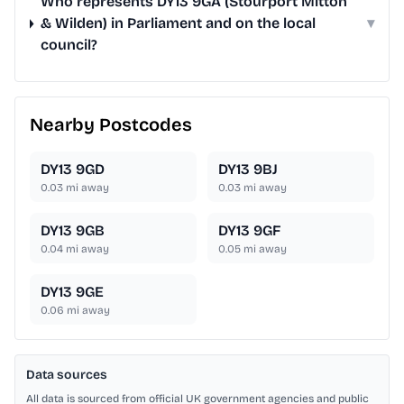
Who represents DY13 9GA (Stourport Mitton
& Wilden) in Parliament and on the local
▾
council?
Nearby Postcodes
DY13 9GD
DY13 9BJ
0.03
mi away
0.03
mi away
DY13 9GB
DY13 9GF
0.04
mi away
0.05
mi away
DY13 9GE
0.06
mi away
Data sources
All data is sourced from official UK government agencies and public