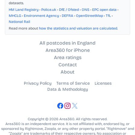
datasets.
HM Land Registry
•
Police.uk
•
DfE / Ofsted
•
ONS
•
EPC open data
•
MHCLG
•
Environment Agency
•
DEFRA
•
OpenStreetMap
•
TfL
•
National Rail
Read more about
how the statistics and valuation are calculated
.
All postcodes in England
Area360 for iPhone
Area ratings
Contact
About
Privacy Policy
Terms of Service
Licenses
Data & Methodology
Copyright © 2026 Area360. All rights reserved.
Area360 is an independent service. It is not affiliated with, endorsed by, or
sponsored by Rightmove, Zoopla, or any other property portal. “Rightmove” and
“Zoopla” are trademarks of their respective owners. No association or