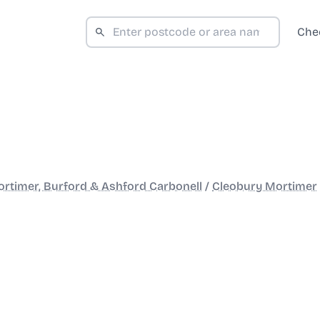
Che
rtimer, Burford & Ashford Carbonell
/
Cleobury Mortimer