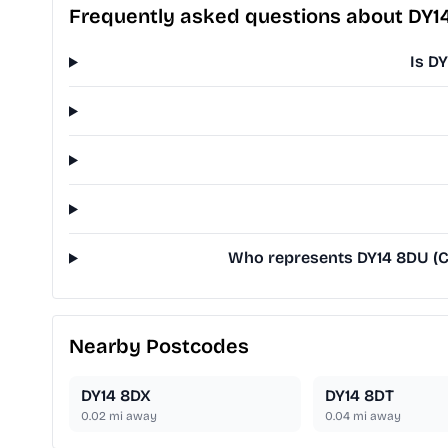
Frequently asked questions about DY1
Is D
Who represents DY14 8DU (Cl
Nearby Postcodes
DY14 8DX
DY14 8DT
0.02
mi away
0.04
mi away