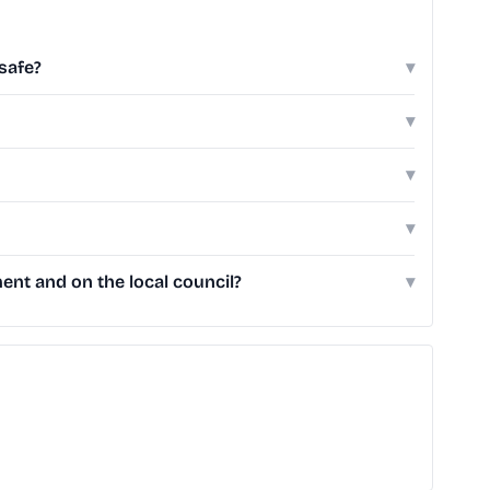
safe?
▾
▾
▾
▾
nt and on the local council?
▾