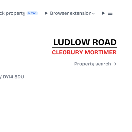
ck property
Browser extension
NEW!
LUDLOW ROAD
CLEOBURY MORTIMER
Property search →
/
DY14 8DU