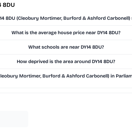
4 8DU
Y14 8DU (Cleobury Mortimer, Burford & Ashford Carbonell) 
What is the average house price near DY14 8DU?
What schools are near DY14 8DU?
How deprived is the area around DY14 8DU?
eobury Mortimer, Burford & Ashford Carbonell) in Parliame