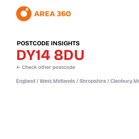
POSTCODE INSIGHTS
DY14 8DU
← Check other postcode
England
/
West Midlands
/
Shropshire
/
Cleobury Mo