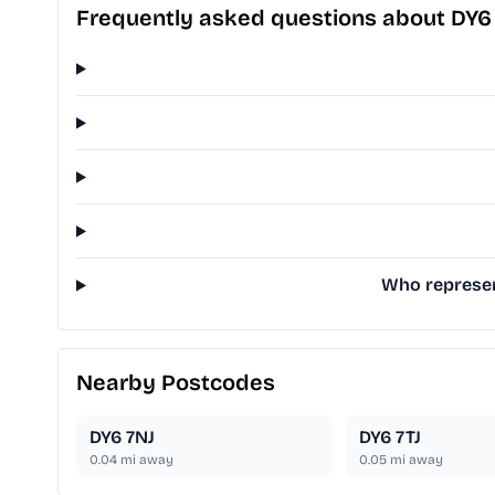
Frequently asked questions about DY6
Who represent
Nearby Postcodes
DY6 7NJ
DY6 7TJ
0.04
mi away
0.05
mi away