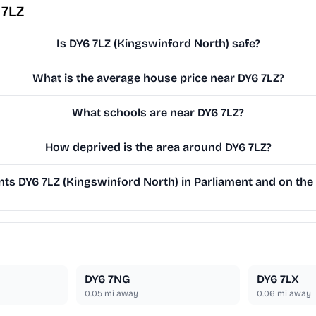
 7LZ
Is DY6 7LZ (Kingswinford North) safe?
What is the average house price near DY6 7LZ?
What schools are near DY6 7LZ?
How deprived is the area around DY6 7LZ?
s DY6 7LZ (Kingswinford North) in Parliament and on the 
DY6 7NG
DY6 7LX
0.05
mi away
0.06
mi away