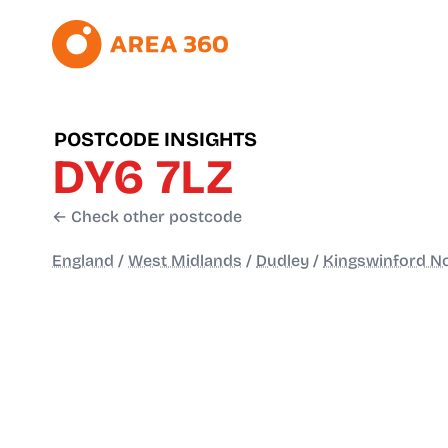
POSTCODE INSIGHTS
DY6 7LZ
← Check other postcode
England
/
West Midlands
/
Dudley
/
Kingswinford N