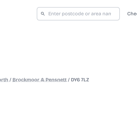
Che
orth
/
Brockmoor & Pensnett
/
DY6 7LZ