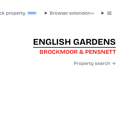
ck property
Browser extension
NEW!
ENGLISH GARDENS
BROCKMOOR & PENSNETT
Property search →