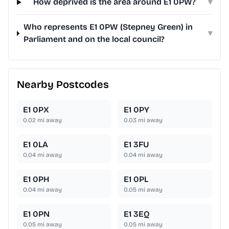
How deprived is the area around E1 0PW?
▾
Who represents E1 0PW (Stepney Green) in
▾
Parliament and on the local council?
Nearby Postcodes
E1 0PX
E1 0PY
0.02
mi away
0.03
mi away
E1 0LA
E1 3FU
0.04
mi away
0.04
mi away
E1 0PH
E1 0PL
0.04
mi away
0.05
mi away
E1 0PN
E1 3EQ
0.05
mi away
0.05
mi away