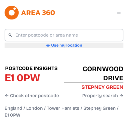
Use my location
CORNWOOD
POSTCODE INSIGHTS
E1 0PW
DRIVE
STEPNEY GREEN
← Check other postcode
Property search →
England
/
London
/
Tower Hamlets
/
Stepney Green
/
E1 0PW