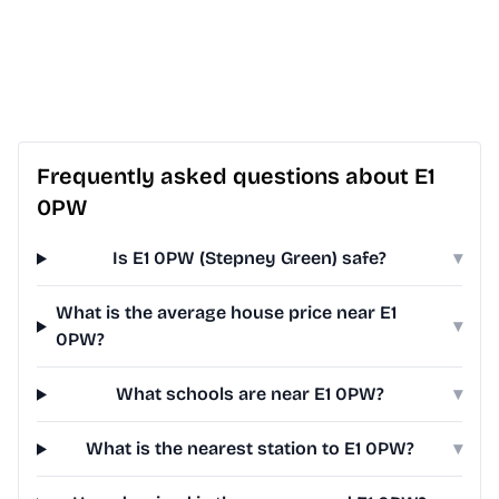
Frequently asked questions about E1
0PW
Is E1 0PW (Stepney Green) safe?
▾
What is the average house price near E1
▾
0PW?
What schools are near E1 0PW?
▾
What is the nearest station to E1 0PW?
▾