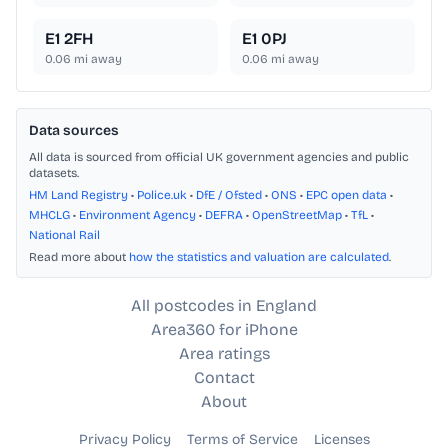
E1 2FH
E1 0PJ
0.06
mi away
0.06
mi away
Data sources
All data is sourced from official UK government agencies and public
datasets.
HM Land Registry
•
Police.uk
•
DfE / Ofsted
•
ONS
•
EPC open data
•
MHCLG
•
Environment Agency
•
DEFRA
•
OpenStreetMap
•
TfL
•
National Rail
Read more about
how the statistics and valuation are calculated
.
All postcodes in England
Area360 for iPhone
Area ratings
Contact
About
Privacy Policy
Terms of Service
Licenses