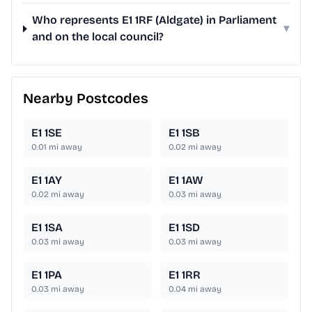
Who represents E1 1RF (Aldgate) in Parliament
▾
and on the local council?
Nearby Postcodes
E1 1SE
E1 1SB
0.01
mi away
0.02
mi away
E1 1AY
E1 1AW
0.02
mi away
0.03
mi away
E1 1SA
E1 1SD
0.03
mi away
0.03
mi away
E1 1PA
E1 1RR
0.03
mi away
0.04
mi away