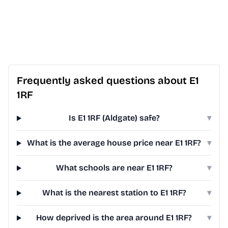
Frequently asked questions about E1
1RF
Is E1 1RF (Aldgate) safe?
▾
What is the average house price near E1 1RF?
▾
What schools are near E1 1RF?
▾
What is the nearest station to E1 1RF?
▾
How deprived is the area around E1 1RF?
▾