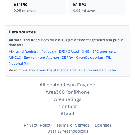
E1 1PB
E1 1PG
0.05
mi away
0.06
mi away
Data sources
All data is sourced from official UK government agencies and public
datasets.
HM Land Registry
•
Police.uk
•
DfE / Ofsted
•
ONS
•
EPC open data
•
MHCLG
•
Environment Agency
•
DEFRA
•
OpenStreetMap
•
TfL
•
National Rail
Read more about
how the statistics and valuation are calculated
.
All postcodes in England
Area360 for iPhone
Area ratings
Contact
About
Privacy Policy
Terms of Service
Licenses
Data & Methodology