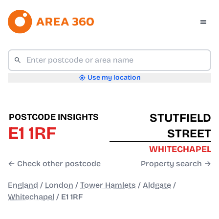
Use my location
STUTFIELD
POSTCODE INSIGHTS
E1 1RF
STREET
WHITECHAPEL
← Check other postcode
Property search →
England
/
London
/
Tower Hamlets
/
Aldgate
/
Whitechapel
/
E1 1RF