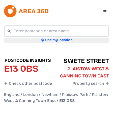
Use my location
SWETE STREET
POSTCODE INSIGHTS
E13 0BS
PLAISTOW WEST &
CANNING TOWN EAST
← Check other postcode
Property search →
England
/
London
/
Newham
/
Plaistow Park
/
Plaistow
West & Canning Town East
/
E13 0BS