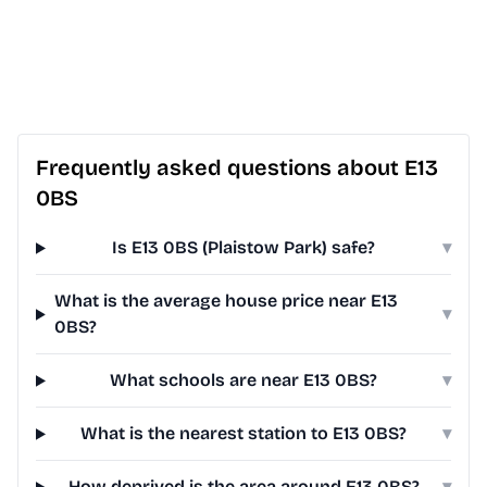
Frequently asked questions about E13
0BS
Is E13 0BS (Plaistow Park) safe?
▾
What is the average house price near E13
▾
0BS?
What schools are near E13 0BS?
▾
What is the nearest station to E13 0BS?
▾
How deprived is the area around E13 0BS?
▾