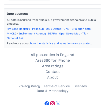
Data sources
All data is sourced from official UK government agencies and public
datasets.
HM Land Registry
•
Police.uk
•
DfE / Ofsted
•
ONS
•
EPC open data
•
MHCLG
•
Environment Agency
•
DEFRA
•
OpenStreetMap
•
TfL
•
National Rail
Read more about
how the statistics and valuation are calculated
.
All postcodes in England
Area360 for iPhone
Area ratings
Contact
About
Privacy Policy
Terms of Service
Licenses
Data & Methodology