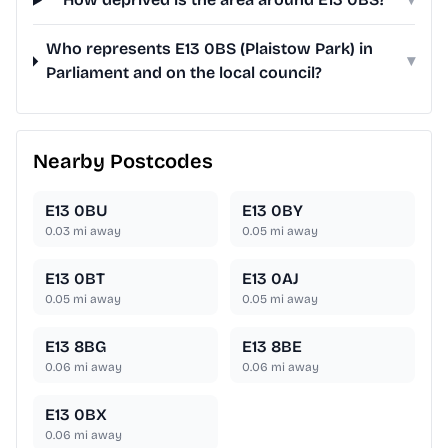
Who represents E13 0BS (Plaistow Park) in
▾
Parliament and on the local council?
Nearby Postcodes
E13 0BU
E13 0BY
0.03
mi away
0.05
mi away
E13 0BT
E13 0AJ
0.05
mi away
0.05
mi away
E13 8BG
E13 8BE
0.06
mi away
0.06
mi away
E13 0BX
0.06
mi away