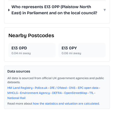
Who represents E13 0PP (Plaistow North
▾
East) in Parliament and on the local council?
Nearby Postcodes
E13 0PD
E13 0PY
0.04
mi away
0.06
mi away
Data sources
All data is sourced from official UK government agencies and public
datasets.
HM Land Registry
•
Police.uk
•
DfE / Ofsted
•
ONS
•
EPC open data
•
MHCLG
•
Environment Agency
•
DEFRA
•
OpenStreetMap
•
TfL
•
National Rail
Read more about
how the statistics and valuation are calculated
.