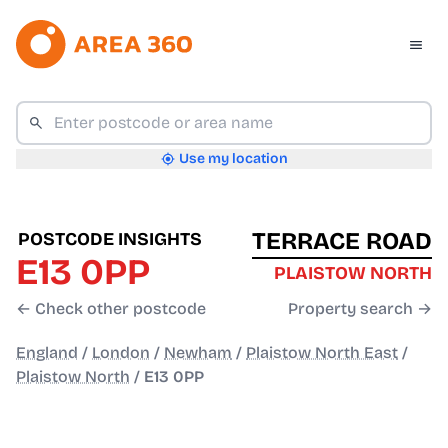
Use my location
TERRACE ROAD
POSTCODE INSIGHTS
E13 0PP
PLAISTOW NORTH
← Check other postcode
Property search →
England
/
London
/
Newham
/
Plaistow North East
/
Plaistow North
/
E13 0PP