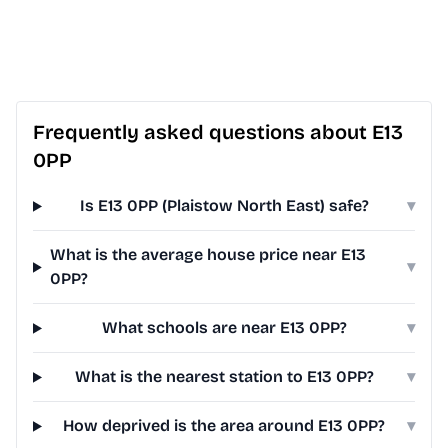
Frequently asked questions about E13
0PP
Is E13 0PP (Plaistow North East) safe?
▾
What is the average house price near E13
▾
0PP?
What schools are near E13 0PP?
▾
What is the nearest station to E13 0PP?
▾
How deprived is the area around E13 0PP?
▾