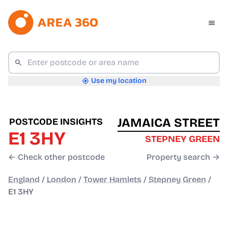
Use my location
JAMAICA STREET
POSTCODE INSIGHTS
E1 3HY
STEPNEY GREEN
← Check other postcode
Property search →
England
/
London
/
Tower Hamlets
/
Stepney Green
/
E1 3HY