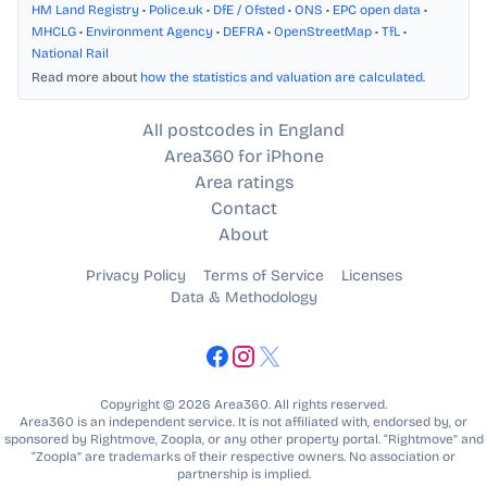
HM Land Registry
•
Police.uk
•
DfE / Ofsted
•
ONS
•
EPC open data
•
MHCLG
•
Environment Agency
•
DEFRA
•
OpenStreetMap
•
TfL
•
National Rail
Read more about
how the statistics and valuation are calculated
.
All postcodes in England
Area360 for iPhone
Area ratings
Contact
About
Privacy Policy
Terms of Service
Licenses
Data & Methodology
Copyright © 2026 Area360. All rights reserved.
Area360 is an independent service. It is not affiliated with, endorsed by, or
sponsored by Rightmove, Zoopla, or any other property portal. “Rightmove” and
“Zoopla” are trademarks of their respective owners. No association or
partnership is implied.