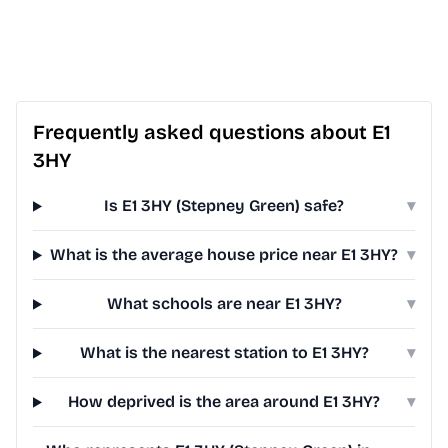
Frequently asked questions about E1
3HY
Is E1 3HY (Stepney Green) safe?
▾
What is the average house price near E1 3HY?
▾
What schools are near E1 3HY?
▾
What is the nearest station to E1 3HY?
▾
How deprived is the area around E1 3HY?
▾