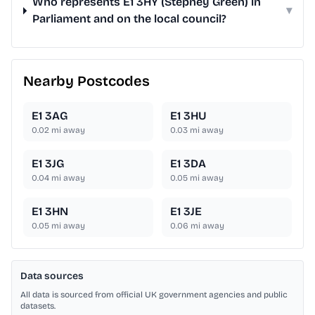
Who represents E1 3HY (Stepney Green) in
▾
Parliament and on the local council?
Nearby Postcodes
E1 3AG
E1 3HU
0.02
mi away
0.03
mi away
E1 3JG
E1 3DA
0.04
mi away
0.05
mi away
E1 3HN
E1 3JE
0.05
mi away
0.06
mi away
Data sources
All data is sourced from official UK government agencies and public
datasets.