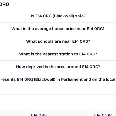
 0RG
Is E14 0RG (Blackwall) safe?
What is the average house price near E14 0RG?
What schools are near E14 0RG?
What is the nearest station to E14 0RG?
How deprived is the area around E14 0RG?
esents E14 0RG (Blackwall) in Parliament and on the local
E14 0RF
E14 0QW