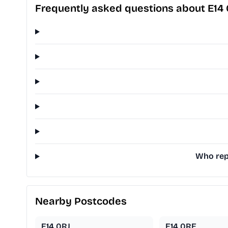
Frequently asked questions about E14
Who repr
Nearby Postcodes
E14 0RJ
E14 0RE