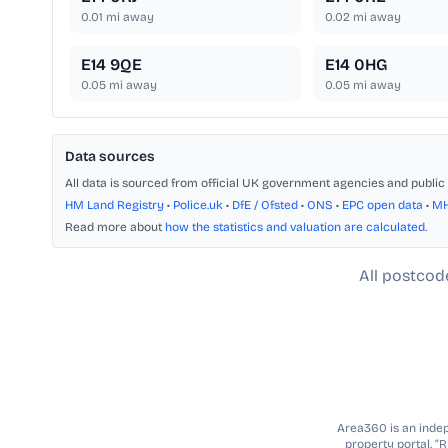
0.01
mi away
0.02
mi away
E14 9QE
E14 0HG
0.05
mi away
0.05
mi away
Data sources
All data is sourced from official UK government agencies and public 
HM Land Registry
•
Police.uk
•
DfE / Ofsted
•
ONS
•
EPC open data
•
M
Read more about
how the statistics and valuation are calculated
.
All postcod
Area360 is an indepe
property portal. “