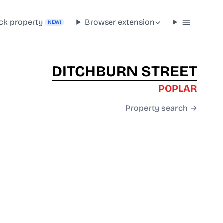
ck property
Browser extension
NEW!
DITCHBURN STREET
POPLAR
Property search →