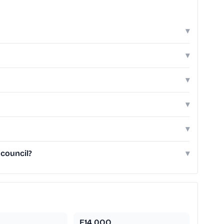
▾
▾
▾
▾
▾
 council?
▾
E14 0QQ