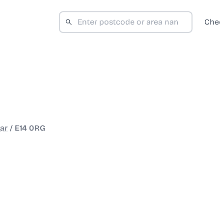
Che
ar
/
E14 0RG