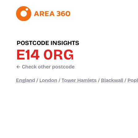
POSTCODE INSIGHTS
E14 0RG
← Check other postcode
England
/
London
/
Tower Hamlets
/
Blackwall
/
Popl