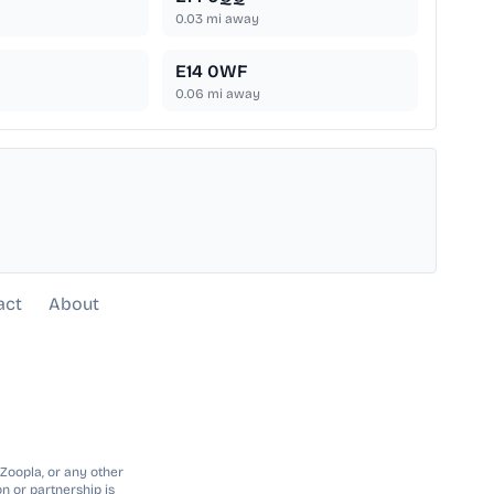
0.03
mi away
E14 0WF
0.06
mi away
act
About
 Zoopla, or any other
n or partnership is