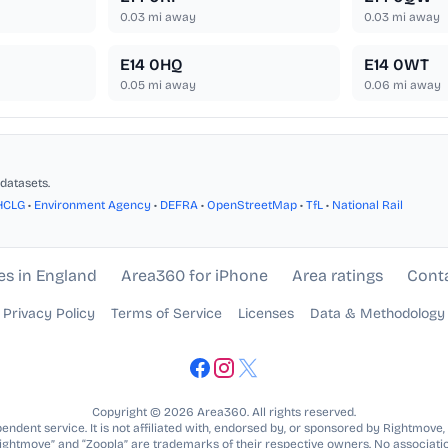
0.03
mi away
0.03
mi away
E14 0HQ
E14 0WT
0.05
mi away
0.06
mi away
datasets.
HCLG
•
Environment Agency
•
DEFRA
•
OpenStreetMap
•
TfL
•
National Rail
es in England
Area360 for iPhone
Area ratings
Cont
Privacy Policy
Terms of Service
Licenses
Data & Methodology
Copyright © 2026 Area360. All rights reserved.
ndent service. It is not affiliated with, endorsed by, or sponsored by Rightmove,
Rightmove” and “Zoopla” are trademarks of their respective owners. No associatio