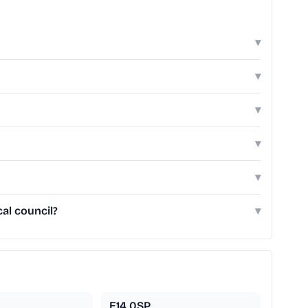
▾
▾
▾
▾
▾
al council?
▾
E14 0SP