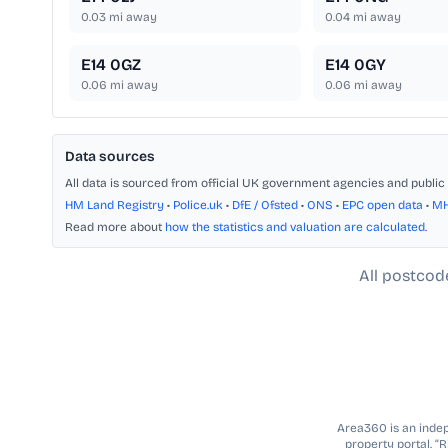
0.03
mi away
0.04
mi away
E14 0GZ
E14 0GY
0.06
mi away
0.06
mi away
Data sources
All data is sourced from official UK government agencies and public 
HM Land Registry
•
Police.uk
•
DfE / Ofsted
•
ONS
•
EPC open data
•
M
Read more about
how the statistics and valuation are calculated
.
All postcod
Area360 is an indepe
property portal. “