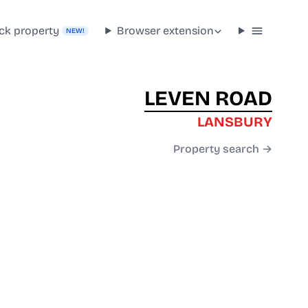
ck property
Browser extension
NEW!
LEVEN ROAD
LANSBURY
Property search →