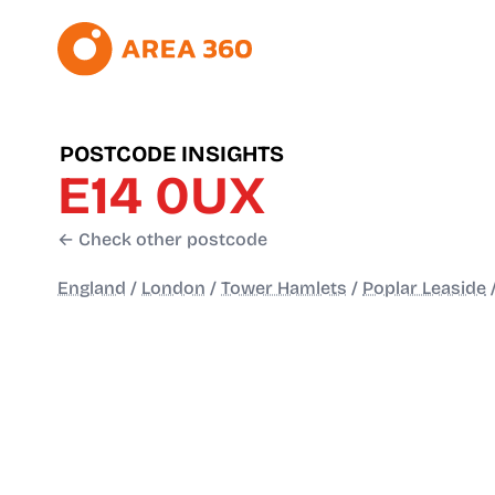
POSTCODE INSIGHTS
E14 0UX
← Check other postcode
England
/
London
/
Tower Hamlets
/
Poplar Leaside