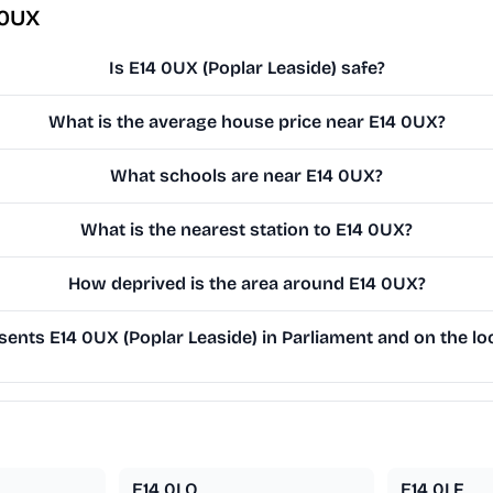
 0UX
Is E14 0UX (Poplar Leaside) safe?
What is the average house price near E14 0UX?
What schools are near E14 0UX?
What is the nearest station to E14 0UX?
How deprived is the area around E14 0UX?
ents E14 0UX (Poplar Leaside) in Parliament and on the loc
E14 0LQ
E14 0LF