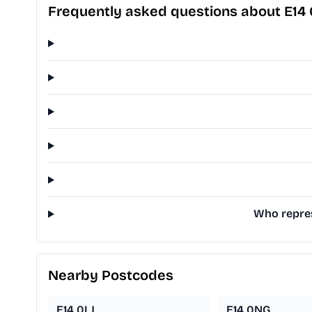
Frequently asked questions about E14
Who repres
Nearby Postcodes
E14 0LJ
E14 0NG