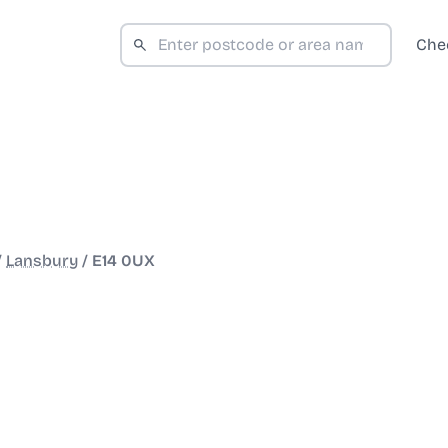
Che
/
Lansbury
/
E14 0UX