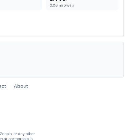
0.06
mi away
act
About
 Zoopla, or any other
n or partnership is