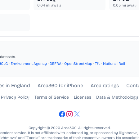
0.04
mi away
0.05
mi away
datasets.
HCLG
•
Environment Agency
•
DEFRA
•
OpenStreetMap
•
TfL
•
National Rail
es in England
Area360 for iPhone
Area ratings
Cont
Privacy Policy
Terms of Service
Licenses
Data & Methodology
Copyright © 2026 Area360. All rights reserved.
ndent service. It is not affiliated with, endorsed by, or sponsored by Rightmove,
Rightmove” and “Zoopla” are trademarks of their respective owners. No associatio