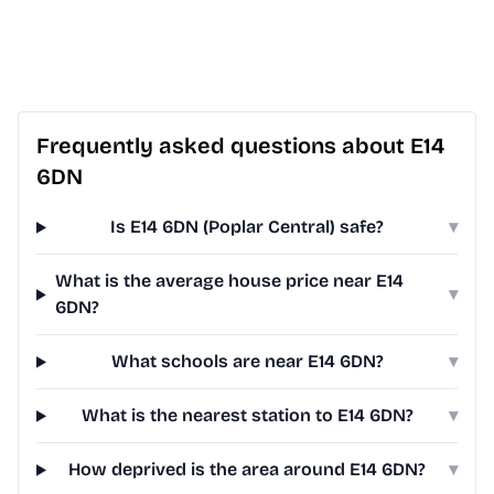
Frequently asked questions about E14
6DN
Is E14 6DN (Poplar Central) safe?
▾
What is the average house price near E14
▾
6DN?
What schools are near E14 6DN?
▾
What is the nearest station to E14 6DN?
▾
How deprived is the area around E14 6DN?
▾