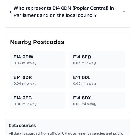
Who represents E14 6DN (Poplar Central) in
▾
Parliament and on the local council?
Nearby Postcodes
E14 6DW
E14 6EQ
0.03
mi away
0.03
mi away
E14 6DR
E14 6DL
0.04
mi away
0.05
mi away
E14 6EG
E14 6DX
0.06
mi away
0.06
mi away
Data sources
All data is sourced from official UK government agencies and public