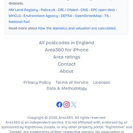
datasets.
HM Land Registry
•
Police.uk
•
DfE / Ofsted
•
ONS
•
EPC open data
•
MHCLG
•
Environment Agency
•
DEFRA
•
OpenStreetMap
•
TfL
•
National Rail
Read more about
how the statistics and valuation are calculated
.
All postcodes in England
Area360 for iPhone
Area ratings
Contact
About
Privacy Policy
Terms of Service
Licenses
Data & Methodology
Copyright © 2026 Area360. All rights reserved.
Area360 is an independent service. It is not affiliated with, endorsed by, or
sponsored by Rightmove, Zoopla, or any other property portal. “Rightmove” and
“Zoopla” are trademarks of their respective owners. No association or