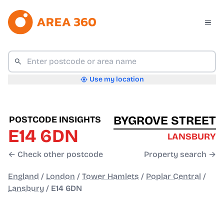
Use my location
BYGROVE STREET
POSTCODE INSIGHTS
E14 6DN
LANSBURY
← Check other postcode
Property search →
England
/
London
/
Tower Hamlets
/
Poplar Central
/
Lansbury
/
E14 6DN