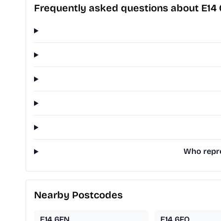
Frequently asked questions about E14
Who repre
Nearby Postcodes
E14 6FN
E14 6FQ