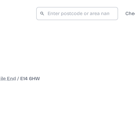
Che
ile End
/
E14 6HW