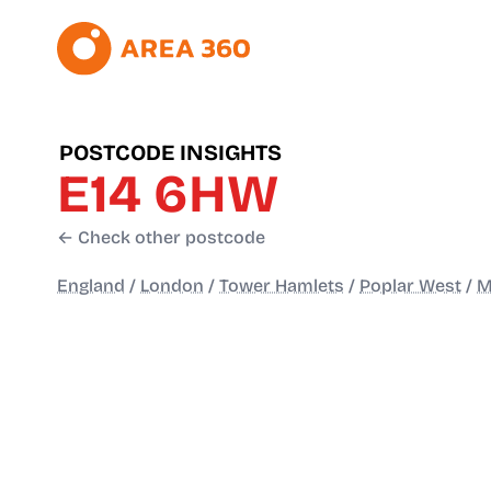
POSTCODE INSIGHTS
E14 6HW
← Check other postcode
England
/
London
/
Tower Hamlets
/
Poplar West
/
M