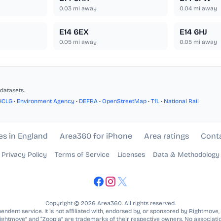
0.03
mi away
0.04
mi away
E14 6EX
E14 6HJ
0.05
mi away
0.05
mi away
datasets.
HCLG
•
Environment Agency
•
DEFRA
•
OpenStreetMap
•
TfL
•
National Rail
es in England
Area360 for iPhone
Area ratings
Cont
Privacy Policy
Terms of Service
Licenses
Data & Methodology
Copyright © 2026 Area360. All rights reserved.
ndent service. It is not affiliated with, endorsed by, or sponsored by Rightmove,
Rightmove” and “Zoopla” are trademarks of their respective owners. No associatio