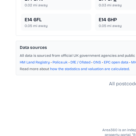
0.02
mi away
0.03
mi away
E14 6FL
E14 6HP
0.05
mi away
0.05
mi away
Data sources
All data is sourced from official UK government agencies and public 
HM Land Registry
•
Police.uk
•
DfE / Ofsted
•
ONS
•
EPC open data
•
M
Read more about
how the statistics and valuation are calculated
.
All postcod
Area360 is an indepe
property portal. “