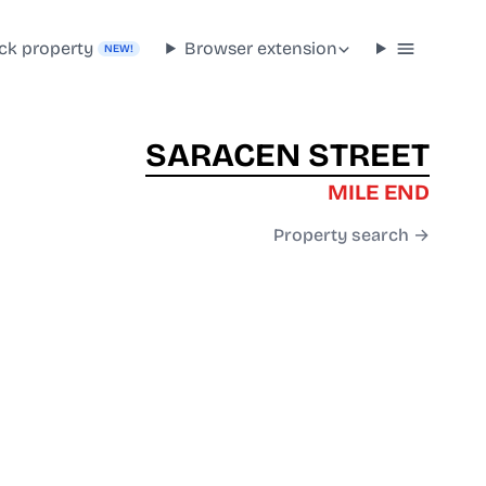
ck property
Browser extension
NEW!
SARACEN STREET
MILE END
Property search →