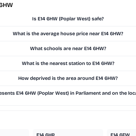
 6HW
Is E14 6HW (Poplar West) safe?
What is the average house price near E14 6HW?
What schools are near E14 6HW?
What is the nearest station to E14 6HW?
How deprived is the area around E14 6HW?
sents E14 6HW (Poplar West) in Parliament and on the loca
E14 6HR
E14 6FW