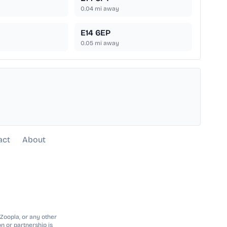
0.04
mi away
E14 6EP
0.05
mi away
act
About
 Zoopla, or any other
n or partnership is