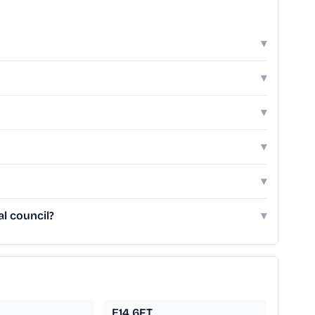
▾
▾
▾
▾
▾
l council?
▾
E14 6FT