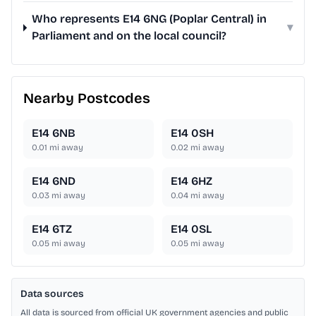
Who represents E14 6NG (Poplar Central) in
▾
Parliament and on the local council?
Nearby Postcodes
E14 6NB
E14 0SH
0.01
mi away
0.02
mi away
E14 6ND
E14 6HZ
0.03
mi away
0.04
mi away
E14 6TZ
E14 0SL
0.05
mi away
0.05
mi away
Data sources
All data is sourced from official UK government agencies and public