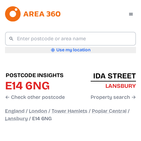
Use my location
IDA STREET
POSTCODE INSIGHTS
E14 6NG
LANSBURY
← Check other postcode
Property search →
England
/
London
/
Tower Hamlets
/
Poplar Central
/
Lansbury
/
E14 6NG