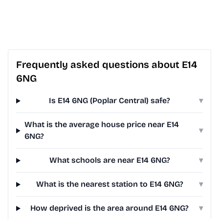
Frequently asked questions about E14
6NG
Is E14 6NG (Poplar Central) safe?
▾
What is the average house price near E14
▾
6NG?
What schools are near E14 6NG?
▾
What is the nearest station to E14 6NG?
▾
How deprived is the area around E14 6NG?
▾