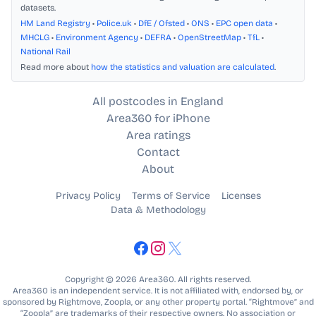
datasets.
HM Land Registry
•
Police.uk
•
DfE / Ofsted
•
ONS
•
EPC open data
•
MHCLG
•
Environment Agency
•
DEFRA
•
OpenStreetMap
•
TfL
•
National Rail
Read more about
how the statistics and valuation are calculated
.
All postcodes in England
Area360 for iPhone
Area ratings
Contact
About
Privacy Policy
Terms of Service
Licenses
Data & Methodology
Copyright © 2026 Area360. All rights reserved.
Area360 is an independent service. It is not affiliated with, endorsed by, or
sponsored by Rightmove, Zoopla, or any other property portal. “Rightmove” and
“Zoopla” are trademarks of their respective owners. No association or