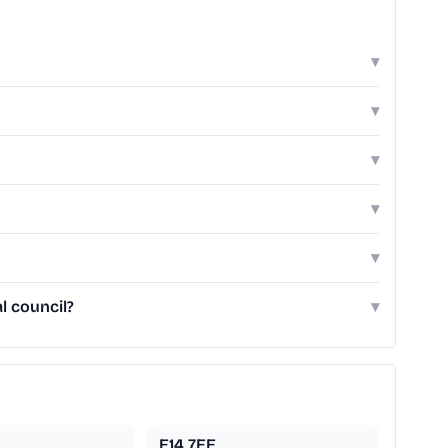
▾
▾
▾
▾
▾
l council?
▾
E14 7EE