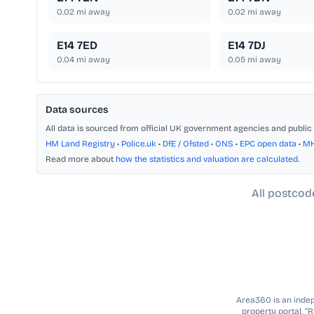
0.02
mi away
0.02
mi away
E14 7ED
E14 7DJ
0.04
mi away
0.05
mi away
Data sources
All data is sourced from official UK government agencies and public 
HM Land Registry
•
Police.uk
•
DfE / Ofsted
•
ONS
•
EPC open data
•
M
Read more about
how the statistics and valuation are calculated
.
All postcod
Area360 is an indepe
property portal. “