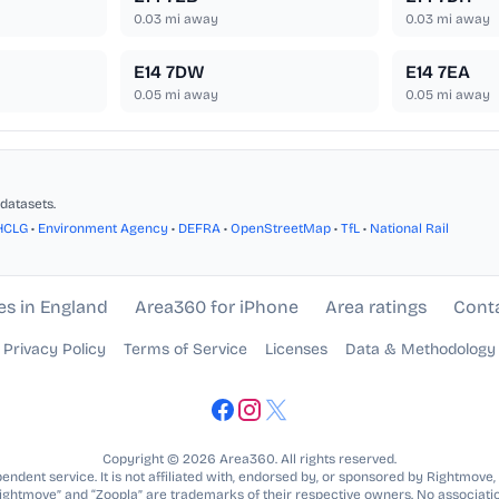
0.03
mi away
0.03
mi away
E14 7DW
E14 7EA
0.05
mi away
0.05
mi away
datasets.
HCLG
•
Environment Agency
•
DEFRA
•
OpenStreetMap
•
TfL
•
National Rail
es in England
Area360 for iPhone
Area ratings
Cont
Privacy Policy
Terms of Service
Licenses
Data & Methodology
Copyright © 2026 Area360. All rights reserved.
ndent service. It is not affiliated with, endorsed by, or sponsored by Rightmove,
Rightmove” and “Zoopla” are trademarks of their respective owners. No associatio