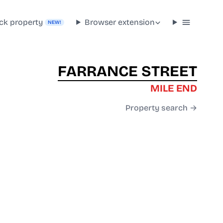
ck property
Browser extension
NEW!
FARRANCE STREET
MILE END
Property search →