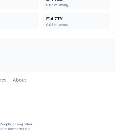
0.03
mi away
E14 7TY
0.05
mi away
act
About
 Zoopla, or any other
n or partnership is