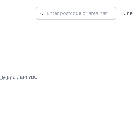
Che
ile End
/
E14 7DU