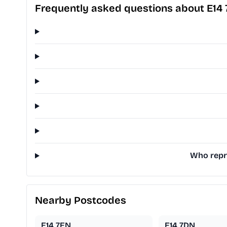
Frequently asked questions about E14
Who repre
Nearby Postcodes
E14 7EN
E14 7DN