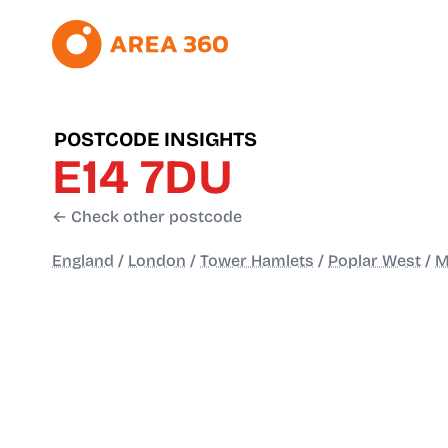
POSTCODE INSIGHTS
E14 7DU
← Check other postcode
England
/
London
/
Tower Hamlets
/
Poplar West
/
M