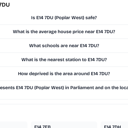
 7DU
Is E14 7DU (Poplar West) safe?
What is the average house price near E14 7DU?
What schools are near E14 7DU?
What is the nearest station to E14 7DU?
How deprived is the area around E14 7DU?
sents E14 7DU (Poplar West) in Parliament and on the loca
E14 7EB
E14 7DH