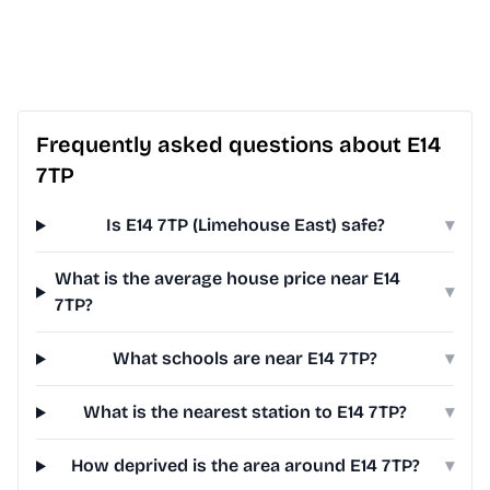
Frequently asked questions about E14
7TP
Is E14 7TP (Limehouse East) safe?
▾
What is the average house price near E14
▾
7TP?
What schools are near E14 7TP?
▾
What is the nearest station to E14 7TP?
▾
How deprived is the area around E14 7TP?
▾