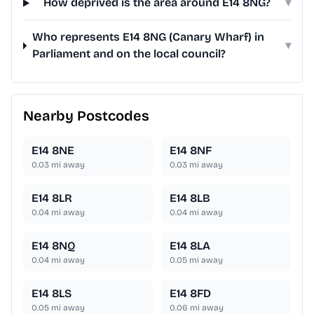
How deprived is the area around E14 8NG?
▾
Who represents E14 8NG (Canary Wharf) in
▾
Parliament and on the local council?
Nearby Postcodes
E14 8NE
E14 8NF
0.03
mi away
0.03
mi away
E14 8LR
E14 8LB
0.04
mi away
0.04
mi away
E14 8NQ
E14 8LA
0.04
mi away
0.05
mi away
E14 8LS
E14 8FD
0.05
mi away
0.06
mi away