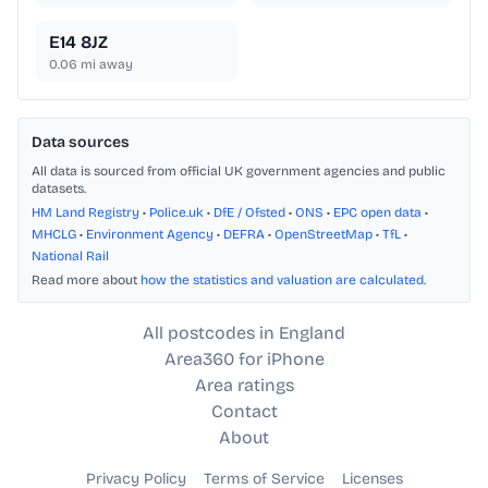
E14 8JZ
0.06
mi away
Data sources
All data is sourced from official UK government agencies and public
datasets.
HM Land Registry
•
Police.uk
•
DfE / Ofsted
•
ONS
•
EPC open data
•
MHCLG
•
Environment Agency
•
DEFRA
•
OpenStreetMap
•
TfL
•
National Rail
Read more about
how the statistics and valuation are calculated
.
All postcodes in England
Area360 for iPhone
Area ratings
Contact
About
Privacy Policy
Terms of Service
Licenses