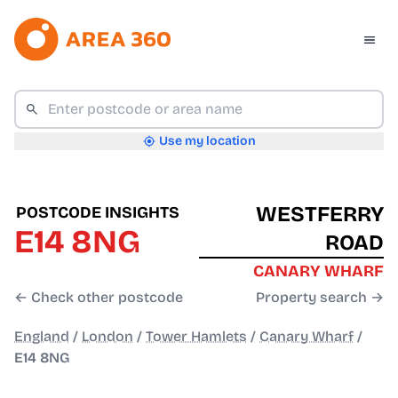
Use my location
WESTFERRY
POSTCODE INSIGHTS
E14 8NG
ROAD
CANARY WHARF
← Check other postcode
Property search →
England
/
London
/
Tower Hamlets
/
Canary Wharf
/
E14 8NG