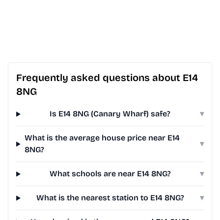
Frequently asked questions about E14
8NG
Is E14 8NG (Canary Wharf) safe?
▾
What is the average house price near E14
▾
8NG?
What schools are near E14 8NG?
▾
What is the nearest station to E14 8NG?
▾