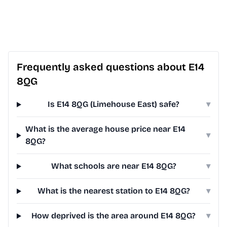
Frequently asked questions about E14
8QG
Is E14 8QG (Limehouse East) safe?
▾
What is the average house price near E14
▾
8QG?
What schools are near E14 8QG?
▾
What is the nearest station to E14 8QG?
▾
How deprived is the area around E14 8QG?
▾