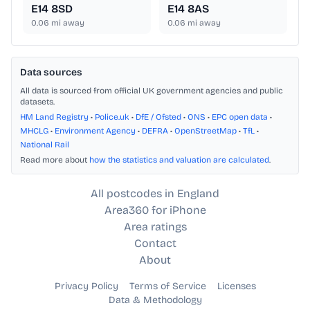
E14 8SD
E14 8AS
0.06
mi away
0.06
mi away
Data sources
All data is sourced from official UK government agencies and public
datasets.
HM Land Registry
•
Police.uk
•
DfE / Ofsted
•
ONS
•
EPC open data
•
MHCLG
•
Environment Agency
•
DEFRA
•
OpenStreetMap
•
TfL
•
National Rail
Read more about
how the statistics and valuation are calculated
.
All postcodes in England
Area360 for iPhone
Area ratings
Contact
About
Privacy Policy
Terms of Service
Licenses
Data & Methodology