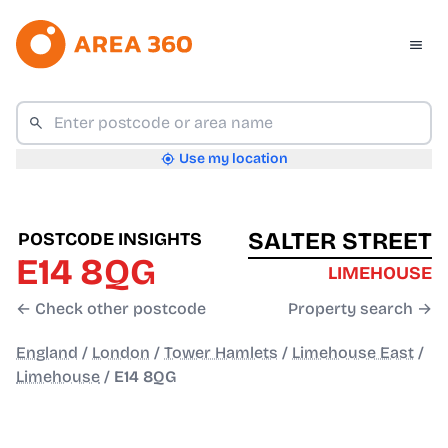
Use my location
SALTER STREET
POSTCODE INSIGHTS
E14 8QG
LIMEHOUSE
← Check other postcode
Property search →
England
/
London
/
Tower Hamlets
/
Limehouse East
/
Limehouse
/
E14 8QG