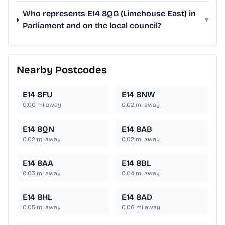
Who represents E14 8QG (Limehouse East) in
▾
Parliament and on the local council?
Nearby Postcodes
E14 8FU
E14 8NW
0.00
mi away
0.02
mi away
E14 8QN
E14 8AB
0.02
mi away
0.02
mi away
E14 8AA
E14 8BL
0.03
mi away
0.04
mi away
E14 8HL
E14 8AD
0.05
mi away
0.06
mi away