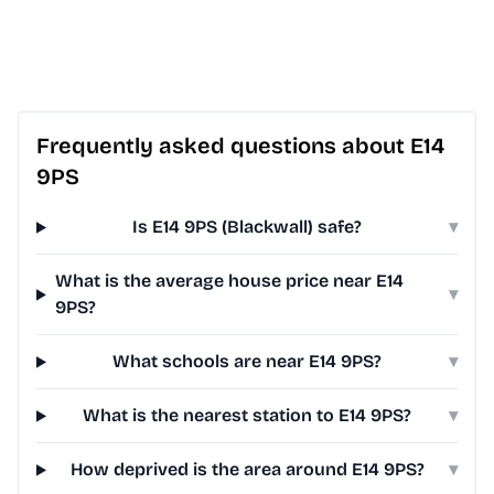
Frequently asked questions about E14
9PS
Is E14 9PS (Blackwall) safe?
▾
What is the average house price near E14
▾
9PS?
What schools are near E14 9PS?
▾
What is the nearest station to E14 9PS?
▾
How deprived is the area around E14 9PS?
▾