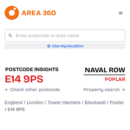
Use my location
NAVAL ROW
POSTCODE INSIGHTS
E14 9PS
POPLAR
← Check other postcode
Property search →
England
/
London
/
Tower Hamlets
/
Blackwall
/
Poplar
/
E14 9PS