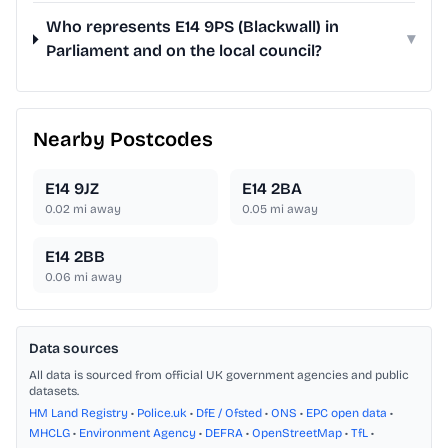
Who represents E14 9PS (Blackwall) in
▾
Parliament and on the local council?
Nearby Postcodes
E14 9JZ
E14 2BA
0.02
mi away
0.05
mi away
E14 2BB
0.06
mi away
Data sources
All data is sourced from official UK government agencies and public
datasets.
HM Land Registry
•
Police.uk
•
DfE / Ofsted
•
ONS
•
EPC open data
•
MHCLG
•
Environment Agency
•
DEFRA
•
OpenStreetMap
•
TfL
•