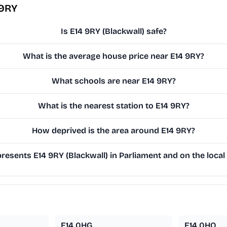
 9RY
Is E14 9RY (Blackwall) safe?
What is the average house price near E14 9RY?
What schools are near E14 9RY?
What is the nearest station to E14 9RY?
How deprived is the area around E14 9RY?
esents E14 9RY (Blackwall) in Parliament and on the local
E14 0HG
E14 0HQ