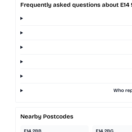
Frequently asked questions about E14
Who repr
Nearby Postcodes
E14 2BB
E14 2BG