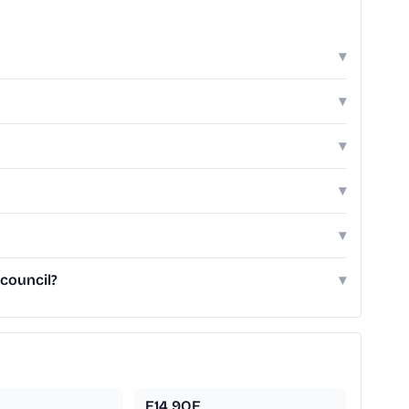
▾
▾
▾
▾
▾
 council?
▾
E14 9QE