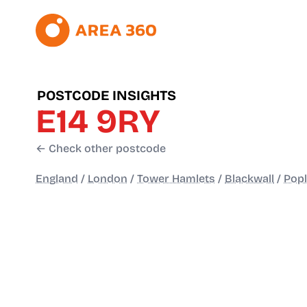
POSTCODE INSIGHTS
E14 9RY
← Check other postcode
England
/
London
/
Tower Hamlets
/
Blackwall
/
Popl