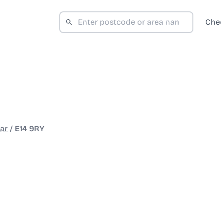
Che
ar
/
E14 9RY