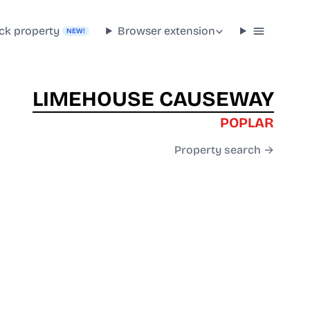
ck property
Browser extension
NEW!
LIMEHOUSE CAUSEWAY
POPLAR
Property search →