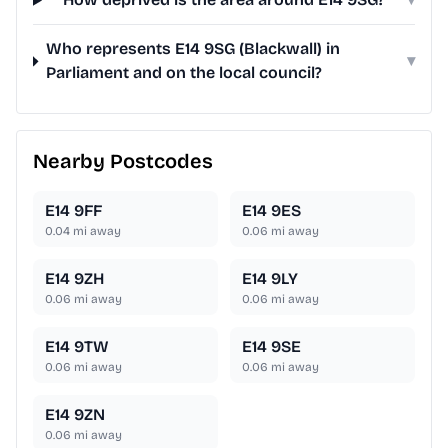
Who represents E14 9SG (Blackwall) in
▾
Parliament and on the local council?
Nearby Postcodes
E14 9FF
E14 9ES
0.04
mi away
0.06
mi away
E14 9ZH
E14 9LY
0.06
mi away
0.06
mi away
E14 9TW
E14 9SE
0.06
mi away
0.06
mi away
E14 9ZN
0.06
mi away