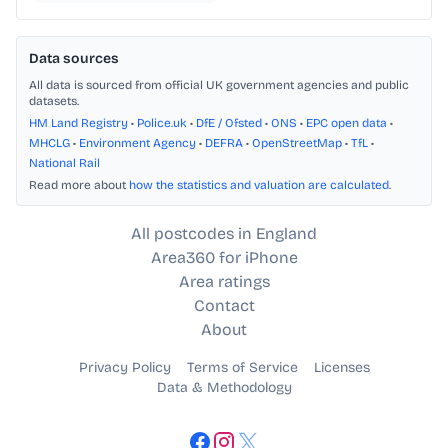
Data sources
All data is sourced from official UK government agencies and public
datasets.
HM Land Registry
•
Police.uk
•
DfE / Ofsted
•
ONS
•
EPC open data
•
MHCLG
•
Environment Agency
•
DEFRA
•
OpenStreetMap
•
TfL
•
National Rail
Read more about
how the statistics and valuation are calculated
.
All postcodes in England
Area360 for iPhone
Area ratings
Contact
About
Privacy Policy
Terms of Service
Licenses
Data & Methodology