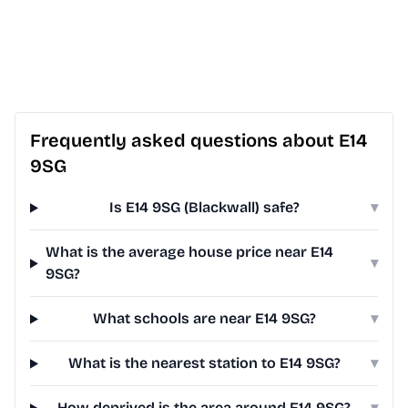
Frequently asked questions about E14
9SG
Is E14 9SG (Blackwall) safe?
▾
What is the average house price near E14
▾
9SG?
What schools are near E14 9SG?
▾
What is the nearest station to E14 9SG?
▾
How deprived is the area around E14 9SG?
▾