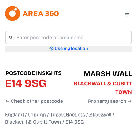
Use my location
MARSH WALL
POSTCODE INSIGHTS
E14 9SG
BLACKWALL & CUBITT
TOWN
← Check other postcode
Property search →
England
/
London
/
Tower Hamlets
/
Blackwall
/
Blackwall & Cubitt Town
/
E14 9SG