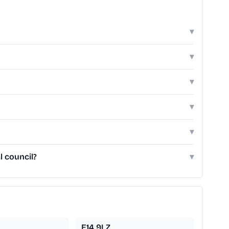
▾
▾
▾
▾
▾
l council?
▾
E14 9LZ