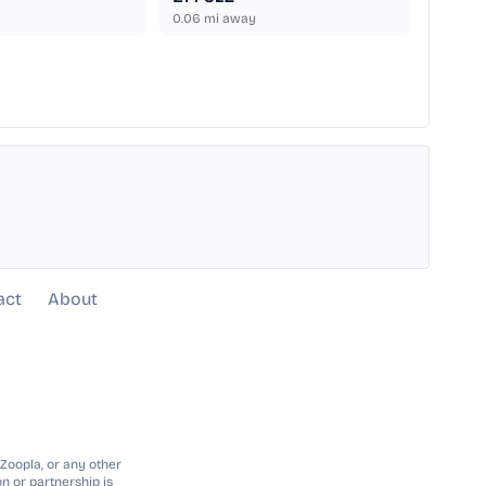
0.06
mi away
act
About
 Zoopla, or any other
n or partnership is