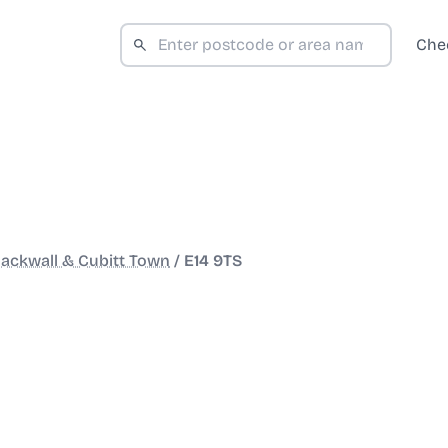
Che
lackwall & Cubitt Town
/
E14 9TS