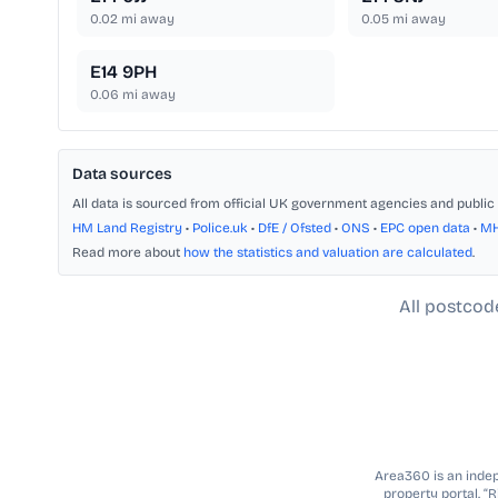
0.02
mi away
0.05
mi away
E14 9PH
0.06
mi away
Data sources
All data is sourced from official UK government agencies and public 
HM Land Registry
•
Police.uk
•
DfE / Ofsted
•
ONS
•
EPC open data
•
M
Read more about
how the statistics and valuation are calculated
.
All postcod
Area360 is an indepe
property portal. “