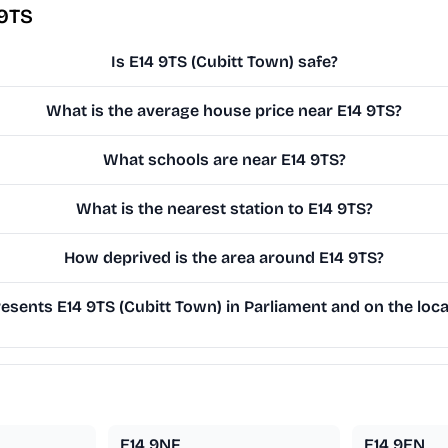
 9TS
Is E14 9TS (Cubitt Town) safe?
What is the average house price near E14 9TS?
What schools are near E14 9TS?
What is the nearest station to E14 9TS?
How deprived is the area around E14 9TS?
sents E14 9TS (Cubitt Town) in Parliament and on the loca
E14 9NF
E14 9EN