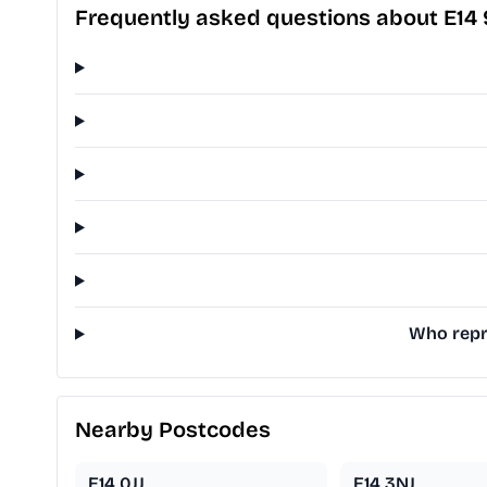
Frequently asked questions about E14
Who repre
Nearby Postcodes
E14 0JJ
E14 3NJ