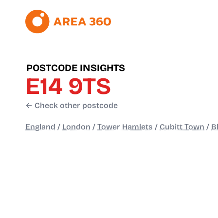
POSTCODE INSIGHTS
E14 9TS
← Check other postcode
England
/
London
/
Tower Hamlets
/
Cubitt Town
/
B