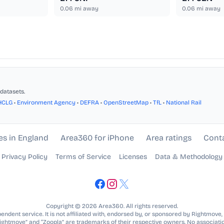
0.06
mi away
0.06
mi away
datasets.
HCLG
•
Environment Agency
•
DEFRA
•
OpenStreetMap
•
TfL
•
National Rail
es in England
Area360 for iPhone
Area ratings
Cont
Privacy Policy
Terms of Service
Licenses
Data & Methodology
Copyright © 2026 Area360. All rights reserved.
ndent service. It is not affiliated with, endorsed by, or sponsored by Rightmove,
Rightmove” and “Zoopla” are trademarks of their respective owners. No associatio