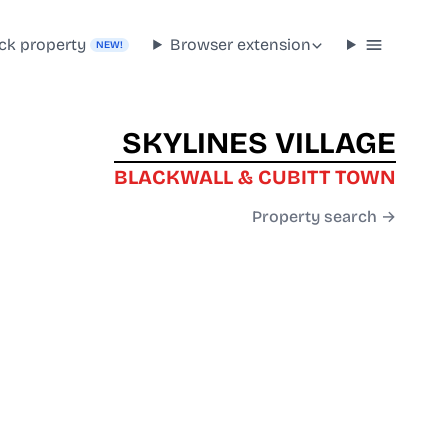
ck property
Browser extension
NEW!
SKYLINES VILLAGE
BLACKWALL & CUBITT TOWN
Property search →