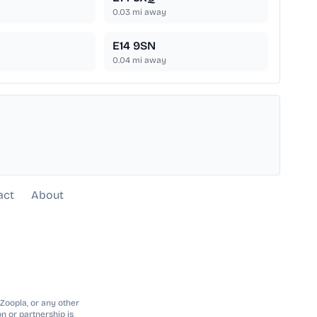
0.03
mi away
E14 9SN
0.04
mi away
act
About
 Zoopla, or any other
n or partnership is