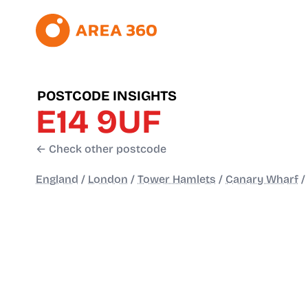
POSTCODE INSIGHTS
E14 9UF
← Check other postcode
England
/
London
/
Tower Hamlets
/
Canary Wharf
/