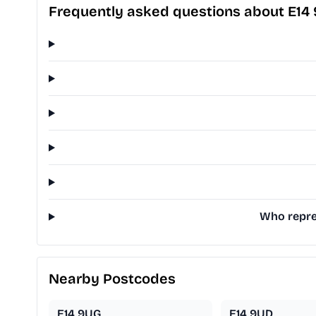
Frequently asked questions about E14
Who repres
Nearby Postcodes
E14 9UG
E14 9UD