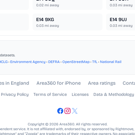
0.02
mi away
0.03
mi away
E14 9XG
E14 9UJ
0.03
mi away
0.03
mi away
datasets.
HCLG
•
Environment Agency
•
DEFRA
•
OpenStreetMap
•
TfL
•
National Rail
es in England
Area360 for iPhone
Area ratings
Cont
Privacy Policy
Terms of Service
Licenses
Data & Methodology
Copyright © 2026 Area360. All rights reserved.
ndent service. It is not affiliated with, endorsed by, or sponsored by Rightmove,
Rightmove” and “Zoopla” are trademarks of their respective owners. No associatio