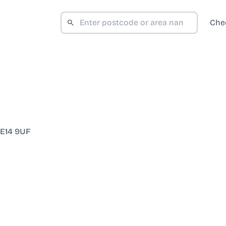
Che
E14 9UF