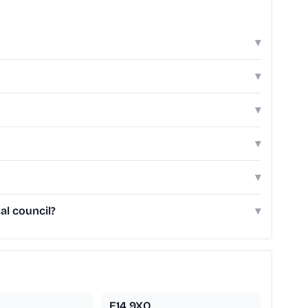
▾
▾
▾
▾
▾
al council?
▾
E14 9XQ