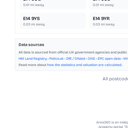
0.01
mi away
0.01
mi away
E14 9YS
E14 9YR
0.03
mi away
0.03
mi away
Data sources
All data is sourced from official UK government agencies and public 
HM Land Registry
•
Police.uk
•
DfE / Ofsted
•
ONS
•
EPC open data
•
M
Read more about
how the statistics and valuation are calculated
.
All postcod
Area360 is an indepe
property portal. “