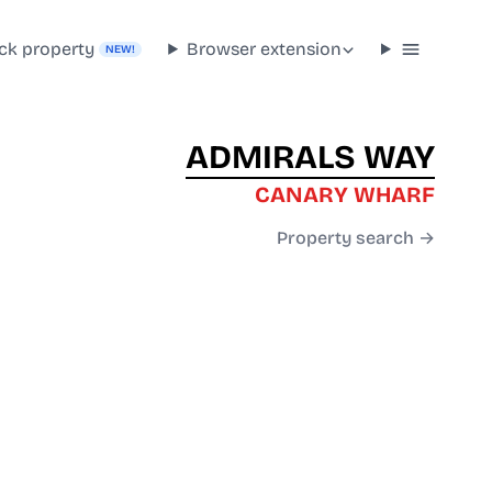
ck property
Browser extension
NEW!
ADMIRALS WAY
CANARY WHARF
Property search →