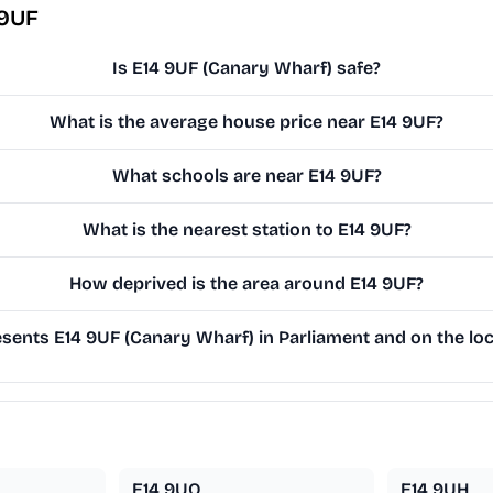
 9UF
Is E14 9UF (Canary Wharf) safe?
What is the average house price near E14 9UF?
What schools are near E14 9UF?
What is the nearest station to E14 9UF?
How deprived is the area around E14 9UF?
ents E14 9UF (Canary Wharf) in Parliament and on the loc
E14 9UQ
E14 9UH