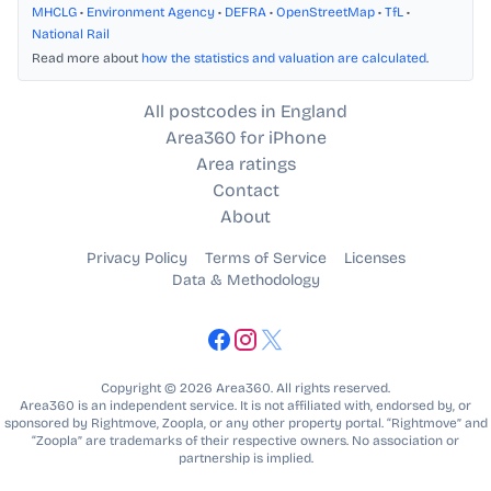
MHCLG
•
Environment Agency
•
DEFRA
•
OpenStreetMap
•
TfL
•
National Rail
Read more about
how the statistics and valuation are calculated
.
All postcodes in England
Area360 for iPhone
Area ratings
Contact
About
Privacy Policy
Terms of Service
Licenses
Data & Methodology
Copyright © 2026 Area360. All rights reserved.
Area360 is an independent service. It is not affiliated with, endorsed by, or
sponsored by Rightmove, Zoopla, or any other property portal. “Rightmove” and
“Zoopla” are trademarks of their respective owners. No association or
partnership is implied.