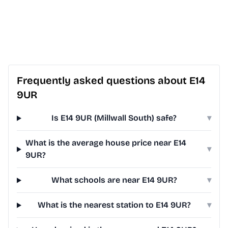
Frequently asked questions about E14
9UR
Is E14 9UR (Millwall South) safe?
▾
What is the average house price near E14
▾
9UR?
What schools are near E14 9UR?
▾
What is the nearest station to E14 9UR?
▾