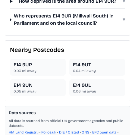
How deprived is the area around E14 9UR?
▾
Who represents E14 9UR (Millwall South) in
▾
Parliament and on the local council?
Nearby Postcodes
E14 9UP
E14 9UT
0.03
mi away
0.04
mi away
E14 9UN
E14 9UL
0.05
mi away
0.06
mi away
Data sources
All data is sourced from official UK government agencies and public
datasets.
HM Land Registry
•
Police.uk
•
DfE / Ofsted
•
ONS
•
EPC open data
•