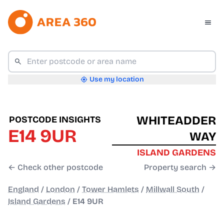
Use my location
WHITEADDER
POSTCODE INSIGHTS
E14 9UR
WAY
ISLAND GARDENS
← Check other postcode
Property search →
England
/
London
/
Tower Hamlets
/
Millwall South
/
Island Gardens
/
E14 9UR