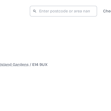
Che
/
Island Gardens
/
E14 9UX