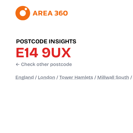
POSTCODE INSIGHTS
E14 9UX
← Check other postcode
England
/
London
/
Tower Hamlets
/
Millwall South