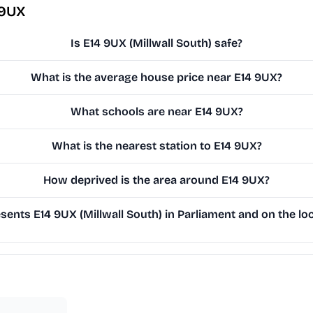
 9UX
Is E14 9UX (Millwall South) safe?
What is the average house price near E14 9UX?
What schools are near E14 9UX?
What is the nearest station to E14 9UX?
How deprived is the area around E14 9UX?
ents E14 9UX (Millwall South) in Parliament and on the loc