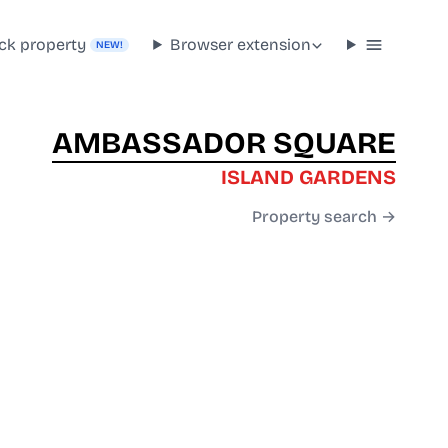
ck property
Browser extension
NEW!
AMBASSADOR SQUARE
ISLAND GARDENS
Property search →