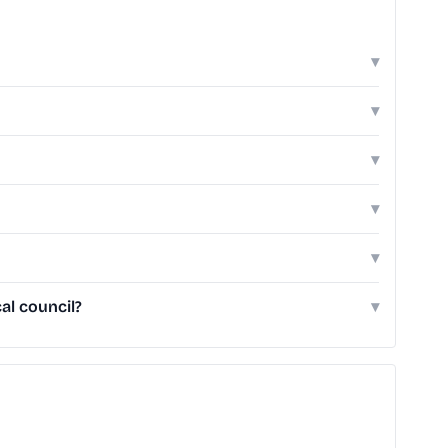
▾
▾
▾
▾
▾
al council?
▾