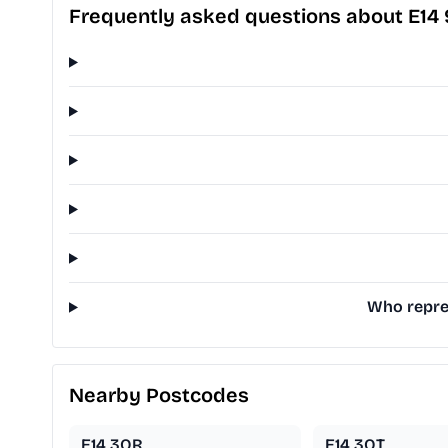
Frequently asked questions about E14
Who repres
Nearby Postcodes
E14 3QR
E14 3QT