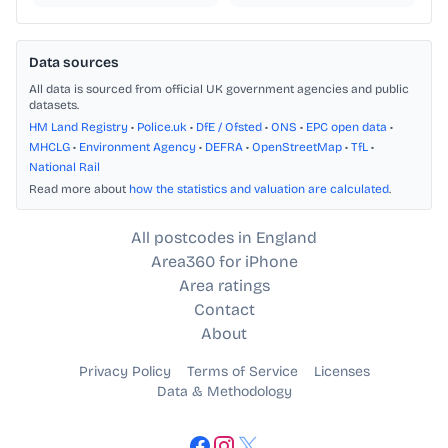
Data sources
All data is sourced from official UK government agencies and public
datasets.
HM Land Registry
•
Police.uk
•
DfE / Ofsted
•
ONS
•
EPC open data
•
MHCLG
•
Environment Agency
•
DEFRA
•
OpenStreetMap
•
TfL
•
National Rail
Read more about
how the statistics and valuation are calculated
.
All postcodes in England
Area360 for iPhone
Area ratings
Contact
About
Privacy Policy
Terms of Service
Licenses
Data & Methodology