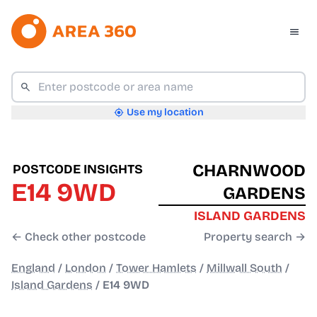
Use my location
CHARNWOOD
POSTCODE INSIGHTS
E14 9WD
GARDENS
ISLAND GARDENS
← Check other postcode
Property search →
England
/
London
/
Tower Hamlets
/
Millwall South
/
Island Gardens
/
E14 9WD