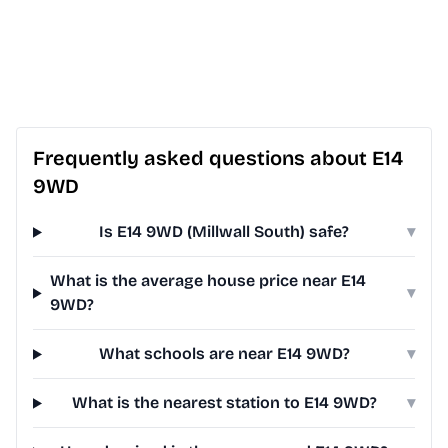
Frequently asked questions about E14
9WD
Is E14 9WD (Millwall South) safe?
▾
What is the average house price near E14
▾
9WD?
What schools are near E14 9WD?
▾
What is the nearest station to E14 9WD?
▾