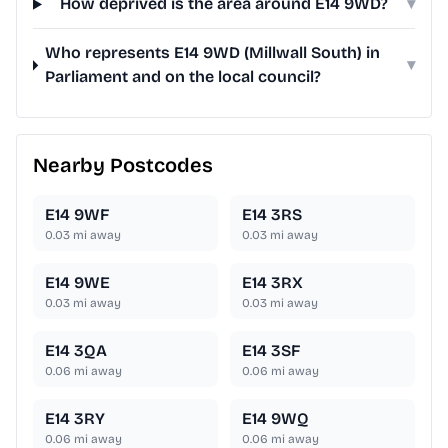
How deprived is the area around E14 9WD?
▾
Who represents E14 9WD (Millwall South) in
▾
Parliament and on the local council?
Nearby Postcodes
E14 9WF
E14 3RS
0.03
mi away
0.03
mi away
E14 9WE
E14 3RX
0.03
mi away
0.03
mi away
E14 3QA
E14 3SF
0.06
mi away
0.06
mi away
E14 3RY
E14 9WQ
0.06
mi away
0.06
mi away