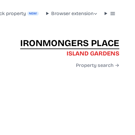
ck property
Browser extension
NEW!
IRONMONGERS PLACE
ISLAND GARDENS
Property search →