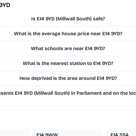
 9YD
Is E14 9YD (Millwall South) safe?
What is the average house price near E14 9YD?
What schools are near E14 9YD?
What is the nearest station to E14 9YD?
How deprived is the area around E14 9YD?
ents E14 9YD (Millwall South) in Parliament and on the loc
E14 9WW
E14 3SA