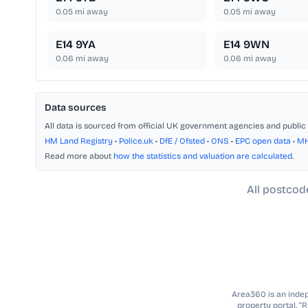
0.05
mi away
0.05
mi away
E14 9YA
E14 9WN
0.06
mi away
0.06
mi away
Data sources
All data is sourced from official UK government agencies and public 
HM Land Registry
•
Police.uk
•
DfE / Ofsted
•
ONS
•
EPC open data
•
M
Read more about
how the statistics and valuation are calculated
.
All postcod
Area360 is an indepe
property portal. “