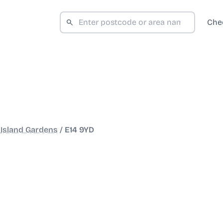
Che
/
Island Gardens
/
E14 9YD