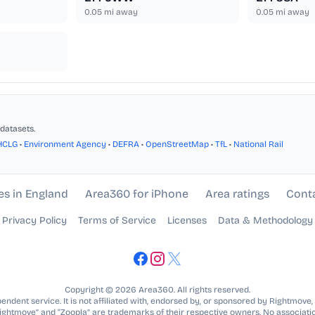
0.05
mi away
0.05
mi away
datasets.
HCLG
•
Environment Agency
•
DEFRA
•
OpenStreetMap
•
TfL
•
National Rail
es in England
Area360 for iPhone
Area ratings
Cont
Privacy Policy
Terms of Service
Licenses
Data & Methodology
Copyright © 2026 Area360. All rights reserved.
ndent service. It is not affiliated with, endorsed by, or sponsored by Rightmove,
Rightmove” and “Zoopla” are trademarks of their respective owners. No associatio