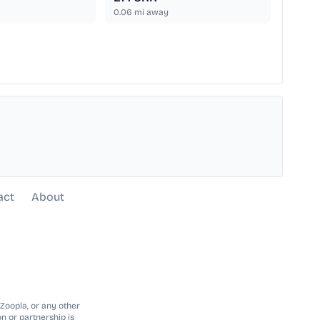
0.06
mi away
act
About
 Zoopla, or any other
n or partnership is