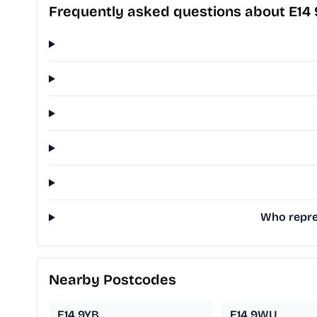
Frequently asked questions about E14
Who repres
Nearby Postcodes
E14 9YB
E14 9WU