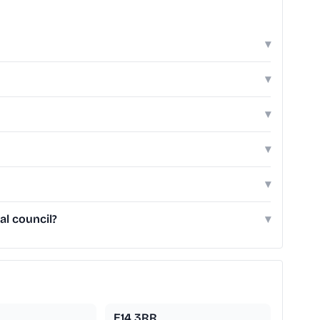
▾
▾
▾
▾
▾
al council?
▾
E14 3RR