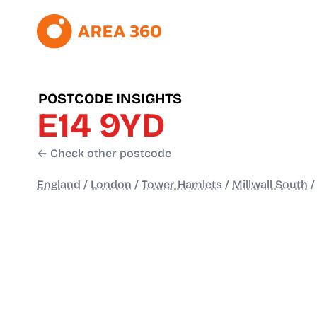
POSTCODE INSIGHTS
E14 9YD
← Check other postcode
England
/
London
/
Tower Hamlets
/
Millwall South