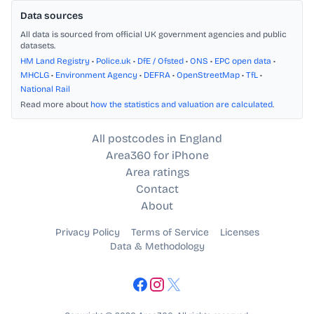
Data sources
All data is sourced from official UK government agencies and public
datasets.
HM Land Registry
•
Police.uk
•
DfE / Ofsted
•
ONS
•
EPC open data
•
MHCLG
•
Environment Agency
•
DEFRA
•
OpenStreetMap
•
TfL
•
National Rail
Read more about
how the statistics and valuation are calculated
.
All postcodes in England
Area360 for iPhone
Area ratings
Contact
About
Privacy Policy
Terms of Service
Licenses
Data & Methodology