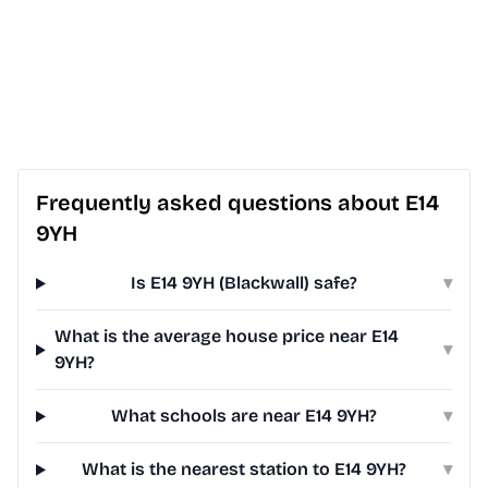
Frequently asked questions about E14
9YH
Is E14 9YH (Blackwall) safe?
▾
What is the average house price near E14
▾
9YH?
What schools are near E14 9YH?
▾
What is the nearest station to E14 9YH?
▾