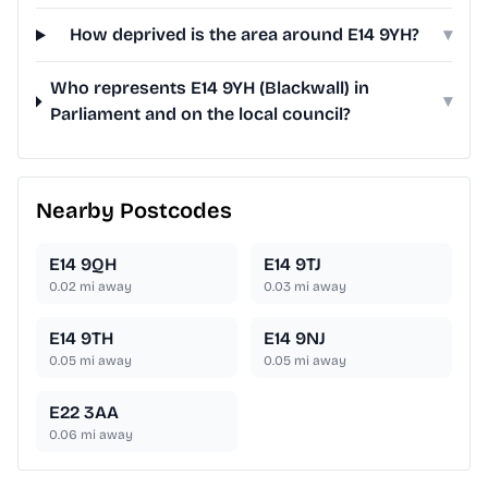
How deprived is the area around E14 9YH?
▾
Who represents E14 9YH (Blackwall) in
▾
Parliament and on the local council?
Nearby Postcodes
E14 9QH
E14 9TJ
0.02
mi away
0.03
mi away
E14 9TH
E14 9NJ
0.05
mi away
0.05
mi away
E22 3AA
0.06
mi away