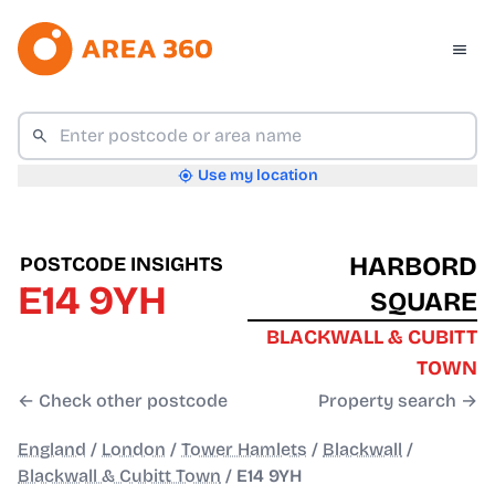
Use my location
HARBORD
POSTCODE INSIGHTS
E14 9YH
SQUARE
BLACKWALL & CUBITT
TOWN
← Check other postcode
Property search →
England
/
London
/
Tower Hamlets
/
Blackwall
/
Blackwall & Cubitt Town
/
E14 9YH