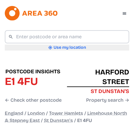
Use my location
HARFORD
POSTCODE INSIGHTS
E1 4FU
STREET
ST DUNSTAN'S
← Check other postcode
Property search →
England
/
London
/
Tower Hamlets
/
Limehouse North
& Stepney East
/
St Dunstan's
/
E1 4FU