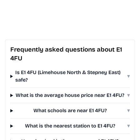
Frequently asked questions about E1
4FU
Is E1 4FU (Limehouse North & Stepney East)
▾
safe?
What is the average house price near E1 4FU?
▾
What schools are near E1 4FU?
▾
What is the nearest station to E1 4FU?
▾