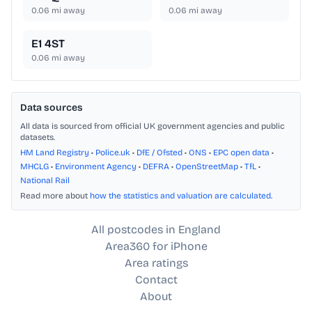
0.06
mi away
0.06
mi away
E1 4ST
0.06
mi away
Data sources
All data is sourced from official UK government agencies and public
datasets.
HM Land Registry
•
Police.uk
•
DfE / Ofsted
•
ONS
•
EPC open data
•
MHCLG
•
Environment Agency
•
DEFRA
•
OpenStreetMap
•
TfL
•
National Rail
Read more about
how the statistics and valuation are calculated
.
All postcodes in England
Area360 for iPhone
Area ratings
Contact
About