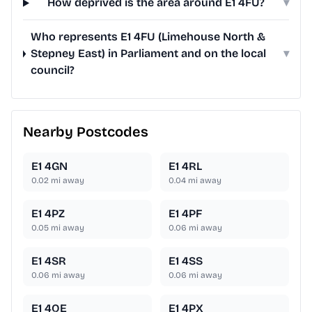
How deprived is the area around E1 4FU?
▾
Who represents E1 4FU (Limehouse North &
Stepney East) in Parliament and on the local
▾
council?
Nearby Postcodes
E1 4GN
E1 4RL
0.02
mi away
0.04
mi away
E1 4PZ
E1 4PF
0.05
mi away
0.06
mi away
E1 4SR
E1 4SS
0.06
mi away
0.06
mi away
E1 4QE
E1 4PX