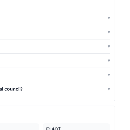
▾
▾
▾
▾
▾
l council?
▾
E1 4QT