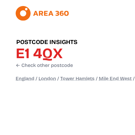
POSTCODE INSIGHTS
E1 4QX
← Check other postcode
England
/
London
/
Tower Hamlets
/
Mile End West