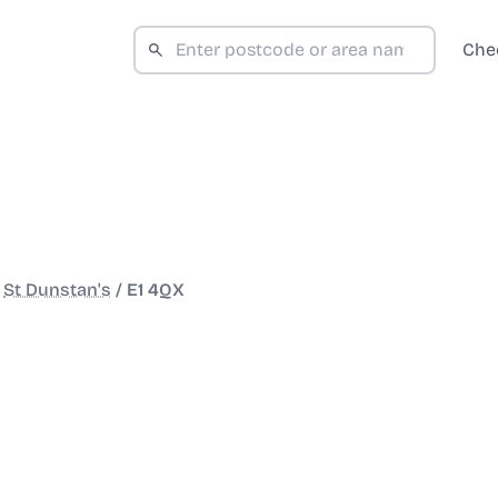
Che
/
St Dunstan's
/
E1 4QX