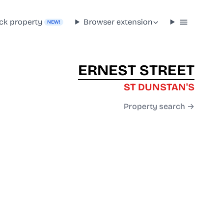
ck property
Browser extension
NEW!
ERNEST STREET
ST DUNSTAN'S
Property search →