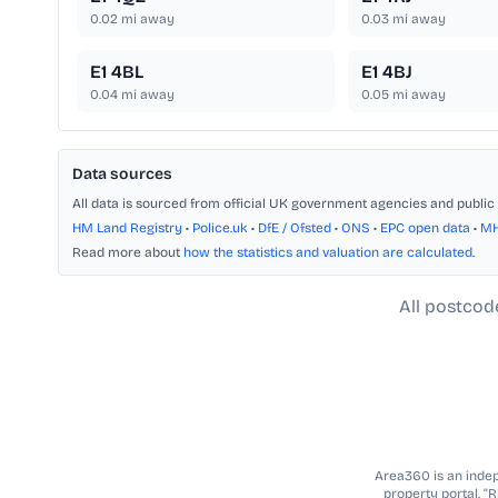
0.02
mi away
0.03
mi away
E1 4BL
E1 4BJ
0.04
mi away
0.05
mi away
Data sources
All data is sourced from official UK government agencies and public 
HM Land Registry
•
Police.uk
•
DfE / Ofsted
•
ONS
•
EPC open data
•
M
Read more about
how the statistics and valuation are calculated
.
All postcod
Area360 is an indepe
property portal. “