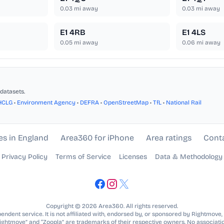
0.03
mi away
0.03
mi away
E1 4RB
E1 4LS
0.05
mi away
0.06
mi away
datasets.
HCLG
•
Environment Agency
•
DEFRA
•
OpenStreetMap
•
TfL
•
National Rail
es in England
Area360 for iPhone
Area ratings
Cont
Privacy Policy
Terms of Service
Licenses
Data & Methodology
Copyright © 2026 Area360. All rights reserved.
ndent service. It is not affiliated with, endorsed by, or sponsored by Rightmove,
Rightmove” and “Zoopla” are trademarks of their respective owners. No associatio