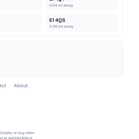
0.04
mi away
E1 4QS
0.06
mi away
act
About
 Zoopla, or any other
n or partnership is