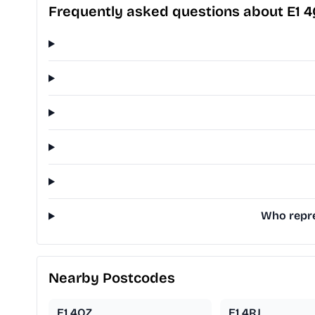
Frequently asked questions about E1 
Who repre
Nearby Postcodes
E1 4QZ
E1 4RJ