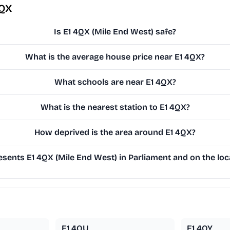
4QX
Is E1 4QX (Mile End West) safe?
What is the average house price near E1 4QX?
What schools are near E1 4QX?
What is the nearest station to E1 4QX?
How deprived is the area around E1 4QX?
sents E1 4QX (Mile End West) in Parliament and on the loca
E1 4QU
E1 4QY